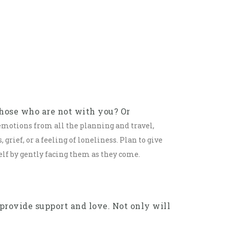
those who are not with you? Or
 emotions from all the planning and travel,
grief, or a feeling of loneliness. Plan to give
elf by gently facing them as they come.
provide support and love. Not only will