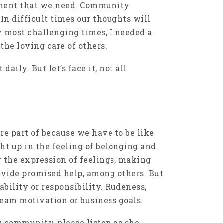
gement that we need. Community
In difficult times our thoughts will
my most challenging times, I needed a
the loving care of others.
ily. But let’s face it, not all
 part of because we have to be like
t up in the feeling of belonging and
 the expression of feelings, making
provide promised help, among others. But
bility or responsibility. Rudeness,
team motivation or business goals.
y community, please listen as she