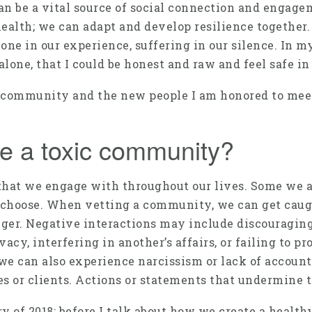
an be a vital source of social connection and enga
alth; we can adapt and develop resilience together. 
alone in our experience, suffering in our silence. In 
one, that I could be honest and raw and feel safe in 
 community and the new people I am honored to meet da
e a toxic community?
at we engage with throughout our lives. Some we are
choose. When vetting a community, we can get caugh
nger. Negative interactions may include discouraging
vacy, interfering in another’s affairs, or failing to 
we can also experience narcissism or lack of accounta
es or clients. Actions or statements that undermine 
 of 2018; before I talk about how we create a health