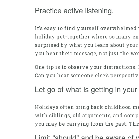
Practice active listening.
It’s easy to find yourself overwhelmed 
holiday get-together where so many engag
surprised by what you learn about your 
you hear their message, not just the wo
One tip is to observe your distractions
Can you hear someone else’s perspectiv
Let go of what is getting in you
Holidays often bring back childhood mem
with siblings, old arguments, and comp
you may be carrying from the past. This
Limit “should” and be aware of