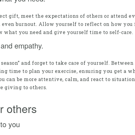
rfect gift, meet the expectations of others or attend
d even burnout. Allow yourself to reflect on how you 
ow what you need and give yourself time to self-care.
, and empathy.
g season” and forget to take care of yourself. Between
king time to plan your exercise, ensuring you get a w
u can be more attentive, calm, and react to situatio
e giving to others.
r others
to you