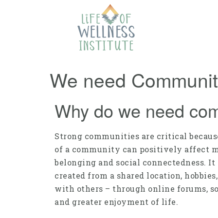
We need Community
Why do we need co
Strong communities are critical because
of a community can positively affect 
belonging and social connectedness. It
created from a shared location, hobbie
with others – through online forums, so
and greater enjoyment of life.