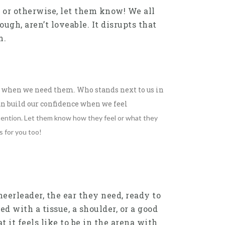
 or otherwise, let them know! We all
ugh, aren’t loveable. It disrupts that
m.
us when we need them. Who stands next to us in
n build our confidence when we feel
attention. Let them know how they feel or what they
s for you too!
eerleader, the ear they need, ready to
d with a tissue, a shoulder, or a good
t it feels like to be in the arena with