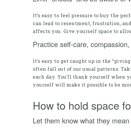
It’s easy to feel pressure to buy the pe
can lead to resentment, frustration, an
affects you. Give yourself space to all
Practice self-care, compassion
It’s easy to get caught up in the “givin
often fall out of our usual patterns. Ta
each day. You’ll thank yourself when yo
yourself will make it possible to be mor
How to hold space fo
Let them know what they mean 