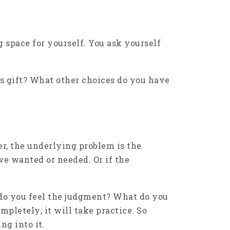
 space for yourself. You ask yourself
is gift? What other choices do you have
r, the underlying problem is the
we wanted or needed. Or if the
 do you feel the judgment? What do you
mpletely; it will take practice. So
ng into it.