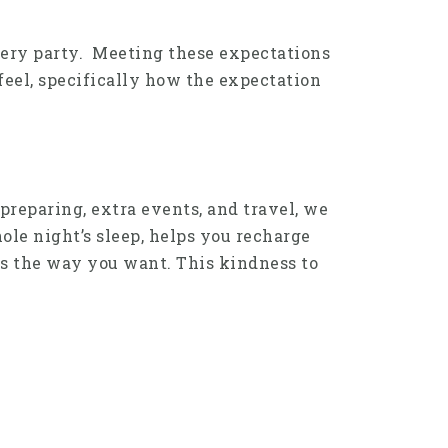
 every party. Meeting these expectations
feel, specifically how the expectation
 preparing, extra events, and travel, we
hole night’s sleep, helps you recharge
ns the way you want. This kindness to