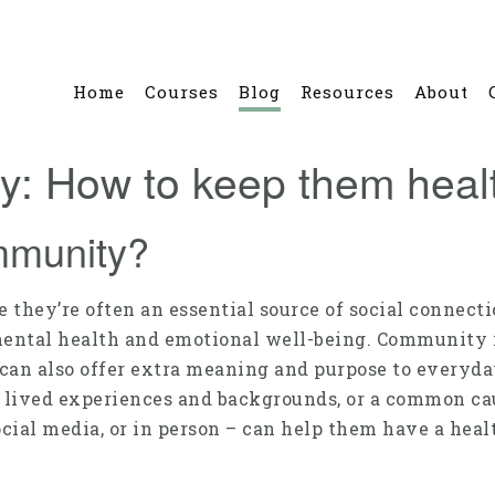
Home
Courses
Blog
Resources
About
: How to keep them heal
mmunity?
 they’re often an essential source of social connecti
mental health and emotional well-being. Community 
 can also offer extra meaning and purpose to everyda
s, lived experiences and backgrounds, or a common 
cial media, or in person – can help them have a heal