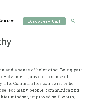
Contact
Discovery Call
thy
on and a sense of belonging. Being part
involvement provides a sense of
y life. Communities can exist or be
cause. For many people, communicating
thier mindset, improved self-worth,