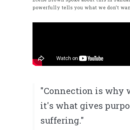
powerfully tells you what we don’t wa
"Connection is why w
it's what gives purpo
suffering."