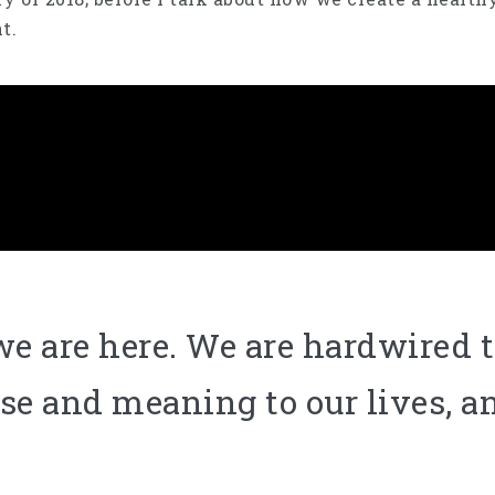
nt.
e are here. We are hardwired t
se and meaning to our lives, an