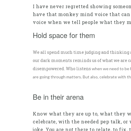
I have never regretted showing someone 
have that monkey mind voice that can bri
voice when we tell people what they m
Hold space for them
We all spend much time judging and thinking ab
our dark moments reminds us of what we are cap
disempowered. Who listens
when we need to be he
are going through matters.
But also, celebrate with th
Be in their arena
Know what they are up to, what they wa
celebrate, with the needed pep talk, or
joke. You are not there to relate, to fix