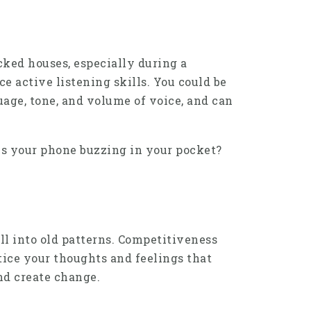
cked houses, especially during a
ce active listening skills. You could be
uage, tone, and volume of voice, and can
 Is your phone buzzing in your pocket?
ll into old patterns. Competitiveness
tice your thoughts and feelings that
nd create change.