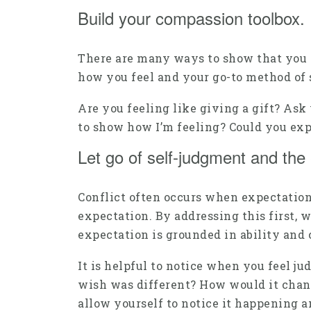
Build your compassion toolbox.
There are many ways to show that you ca
how you feel and your go-to method of 
Are you feeling like giving a gift? As
to show how I’m feeling? Could you ex
Let go of self-judgment and the 
Conflict often occurs when expectation
expectation. By addressing this first, 
expectation is grounded in ability and 
It is helpful to notice when you feel 
wish was different? How would it change 
allow yourself to notice it happening an