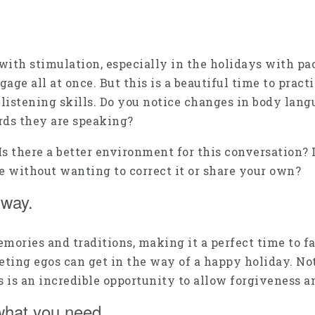
with stimulation, especially in the holidays with pa
e all at once. But this is a beautiful time to practi
listening skills. Do you notice changes in body lang
rds they are speaking?
. Is there a better environment for this conversation?
e without wanting to correct it or share your own?
r way.
ories and traditions, making it a perfect time to fa
eting egos can get in the way of a happy holiday. No
 is an incredible opportunity to allow forgiveness a
 what you need.