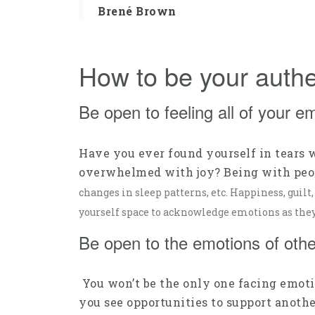
Brené Brown
How to be your authe
Be open to feeling all of your e
Have you ever found yourself in tears 
overwhelmed with joy? Being with peopl
changes in sleep patterns, etc. Happiness, guilt
yourself space to acknowledge emotions as they 
Be open to the emotions of othe
You won’t be the only one facing emoti
you see opportunities to support another