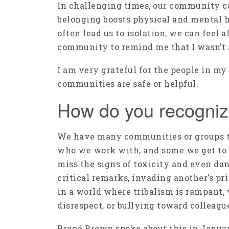
In challenging times, our community c
belonging boosts physical and mental he
often lead us to isolation; we can feel 
community to remind me that I wasn’t al
I am very grateful for the people in my
communities are safe or helpful.
How do you recogniz
We have many communities or groups th
who we work with, and some we get to 
miss the signs of toxicity and even da
critical remarks, invading another’s pri
in a world where tribalism is rampant, 
disrespect, or bullying toward colleagu
Brené Brown spoke about this in January