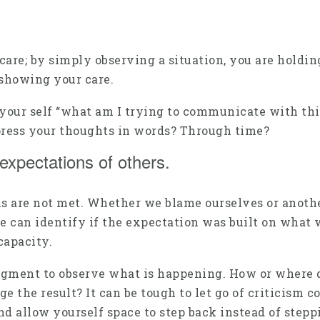
re; by simply observing a situation, you are holding
showing your care.
k your self “what am I trying to communicate with th
press your thoughts in words? Through time?
expectations of others.
s are not met. Whether we blame ourselves or anothe
we can identify if the expectation was built on what 
capacity.
judgment to observe what is happening. How or where
the result? It can be tough to let go of criticism co
d allow yourself space to step back instead of steppi