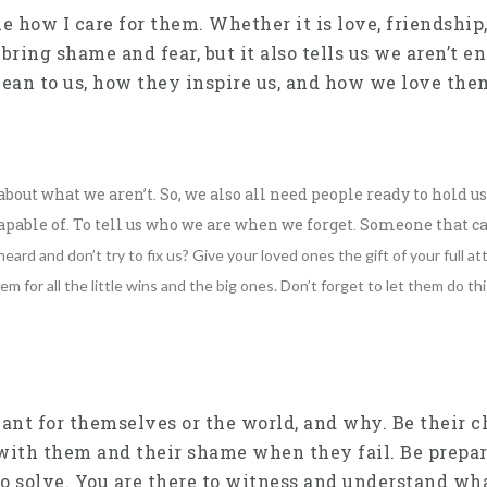
how I care for them. Whether it is love, friendship,
ng shame and fear, but it also tells us we aren’t eno
ean to us, how they inspire us, and how we love the
out what we aren’t. So, we also all need people ready to hold 
able of. To tell us who we are when we forget. Someone that ca
ard and don’t try to fix us? Give your loved ones the gift of your full 
em for all the little wins and the big ones.
Don’t forget to let them do thi
nt for themselves or the world, and why. Be their ch
 with them and their shame when they fail. Be prepare
, to solve. You are there to witness and understand wha