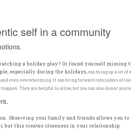
ntic self in a community
motions.
watching a holiday play? Or found yourself missing 
e, especially during the holidays,
can bring up a lot of
, and even overwhelming. It can bring forward reminders of loss, 
happen. They are helpful to allow, but you can also honor yours
rs.
on. Observing your family and friends allows you to 
, but this creates closeness in your relationship.