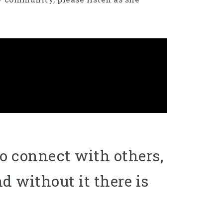
o connect with others,
d without it there is