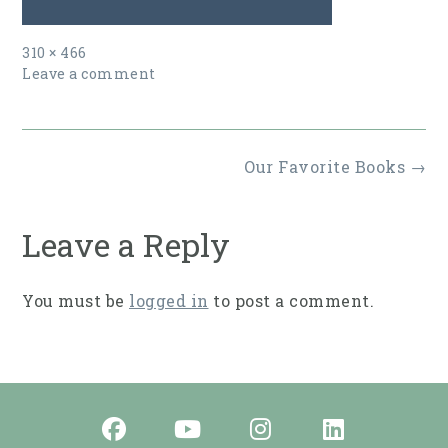
Full
310 × 466
size
Leave a comment
Post
Our Favorite Books
→
navigation
Leave a Reply
You must be
logged in
to post a comment.