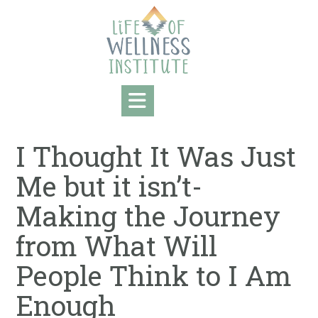
Skip
to
content
I Thought It Was Just
Me but it isn’t-
Making the Journey
from What Will
People Think to I Am
Enough