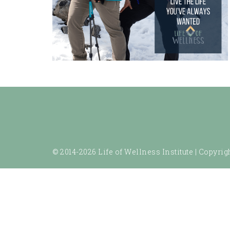
© 2014-2026 Life of Wellness Institute |
Copyrigh