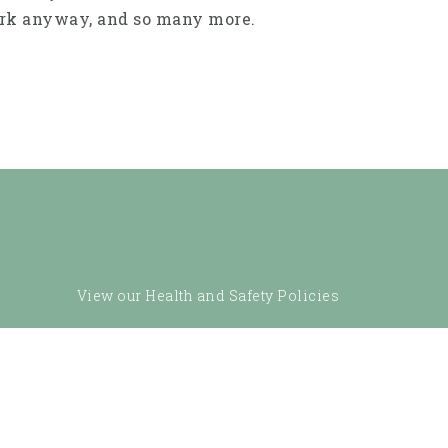
work anyway, and so many more.
View our Health and Safety Policies