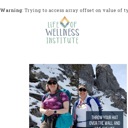
S
k
Warning
: Trying to access array offset on value of t
i
p
t
o
c
o
n
t
e
n
t