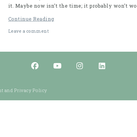
it. Maybe now isn’t the time; it probably won’t 
Continue Reading
Leave a comment
t and Privacy Policy