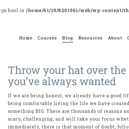
ype bool in
/home/61/19/8201961/web/wp-content/t
Home
Courses
Blog
Resources
About
Throw your hat over the w
you’ve always wanted
If we are being honest, we already have a good li
being comfortable living the life we have create
something BIG. There are thousands of reasons not 
scary, challenging, and will take your focus whet
immediately, there is that moment of doubt, follo