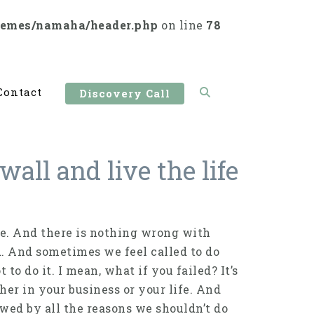
hemes/namaha/header.php
on line
78
Contact
Discovery Call
all and live the life
fe. And there is nothing wrong with
d. And sometimes we feel called to do
to do it. I mean, what if you failed? It’s
her in your business or your life. And
wed by all the reasons we shouldn’t do