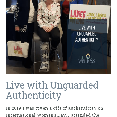
Live with Unguarded
Authenticity
In 2019 I was given a gift of authenticity on
International Women’s Day. I attended the