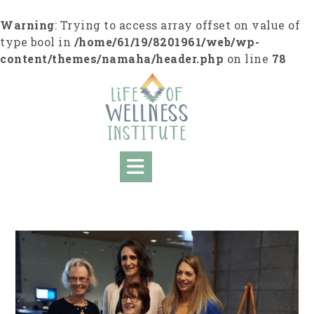
S
k
Warning
: Trying to access array offset on value of
i
type bool in
/home/61/19/8201961/web/wp-
p
content/themes/namaha/header.php
on line
78
t
o
c
o
n
t
e
n
t