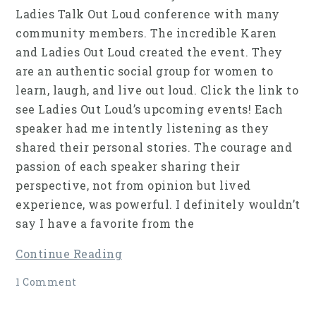
Ladies Talk Out Loud conference with many
community members. The incredible Karen
and Ladies Out Loud created the event. They
are an authentic social group for women to
learn, laugh, and live out loud. Click the link to
see Ladies Out Loud’s upcoming events! Each
speaker had me intently listening as they
shared their personal stories. The courage and
passion of each speaker sharing their
perspective, not from opinion but lived
experience, was powerful. I definitely wouldn’t
say I have a favorite from the
Continue Reading
1 Comment