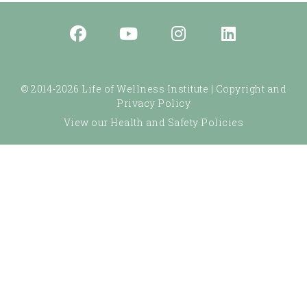
© 2014-2026 Life of Wellness Institute |
Copyright and
Privacy Policy
View our Health and Safety Policies