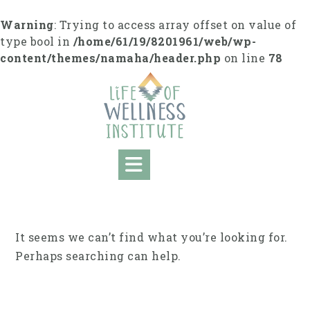
Skip
to
Warning
: Trying to access array offset on value of
content
type bool in
/home/61/19/8201961/web/wp-
content/themes/namaha/header.php
on line
78
It seems we can’t find what you’re looking for.
Perhaps searching can help.