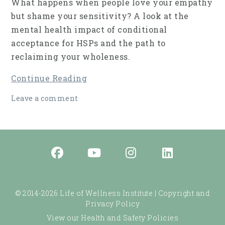
What happens when people love your empathy
but shame your sensitivity? A look at the
mental health impact of conditional
acceptance for HSPs and the path to
reclaiming your wholeness.
Continue Reading
Leave a comment
© 2014-2026 Life of Wellness Institute |
Copyright and
Privacy Policy
View our Health and Safety Policies