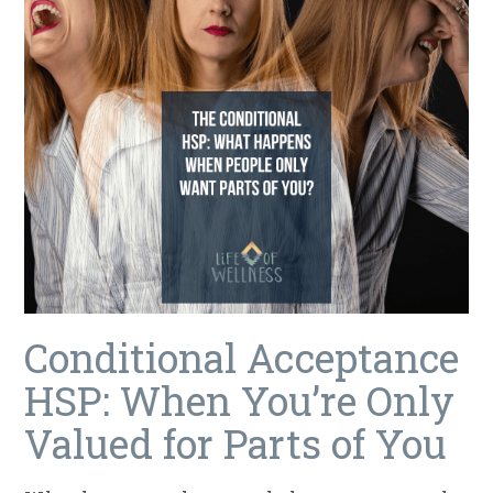
Conditional Acceptance
HSP: When You’re Only
Valued for Parts of You