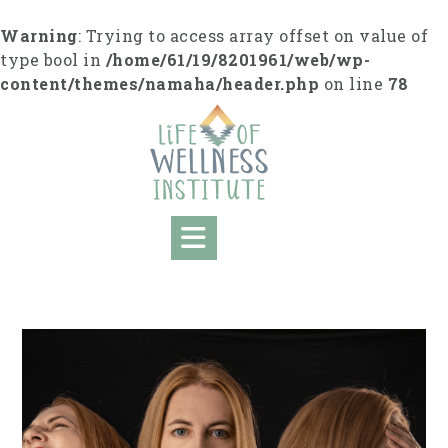
Skip
to
Warning
: Trying to access array offset on value of
content
type bool in
/home/61/19/8201961/web/wp-
content/themes/namaha/header.php
on line
78