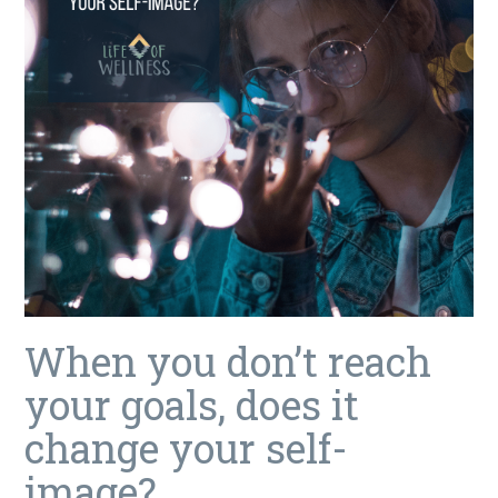
When you don’t reach
your goals, does it
change your self-
image?