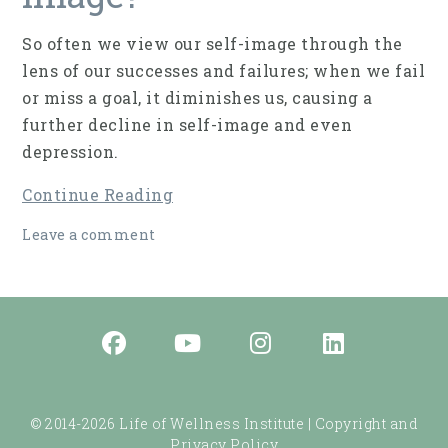
So often we view our self-image through the
lens of our successes and failures; when we fail
or miss a goal, it diminishes us, causing a
further decline in self-image and even
depression.
Continue Reading
Leave a comment
© 2014-2026 Life of Wellness Institute |
Copyright and
Privacy Policy