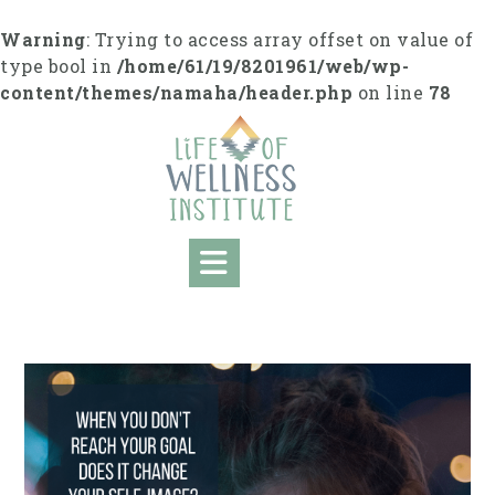
S
k
Warning
: Trying to access array offset on value of
i
type bool in
/home/61/19/8201961/web/wp-
p
content/themes/namaha/header.php
on line
78
t
o
c
o
n
t
e
n
t