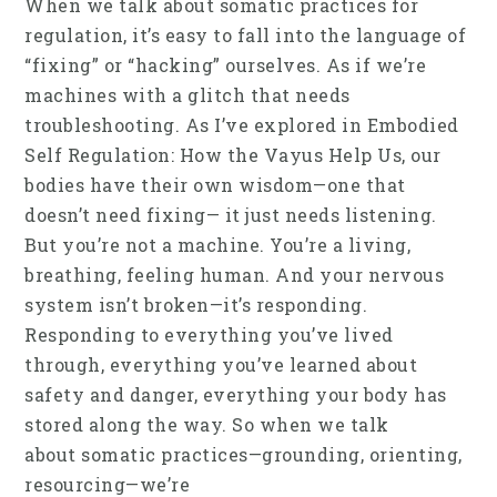
When we talk about somatic practices for
regulation, it’s easy to fall into the language of
“fixing” or “hacking” ourselves. As if we’re
machines with a glitch that needs
troubleshooting. As I’ve explored in Embodied
Self Regulation: How the Vayus Help Us, our
bodies have their own wisdom—one that
doesn’t need fixing— it just needs listening.
But you’re not a machine. You’re a living,
breathing, feeling human. And your nervous
system isn’t broken—it’s responding.
Responding to everything you’ve lived
through, everything you’ve learned about
safety and danger, everything your body has
stored along the way. So when we talk
about somatic practices—grounding, orienting,
resourcing—we’re