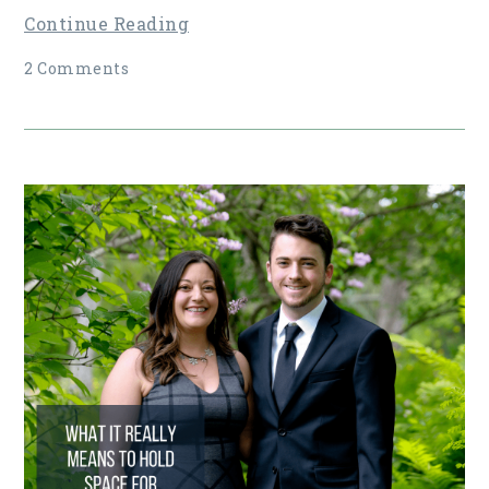
Continue Reading
2 Comments