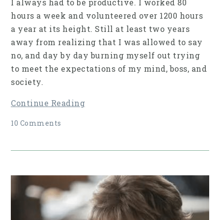
I always had to be productive. I worked 80
hours a week and volunteered over 1200 hours
a year at its height. Still at least two years
away from realizing that I was allowed to say
no, and day by day burning myself out trying
to meet the expectations of my mind, boss, and
society.
Continue Reading
10 Comments