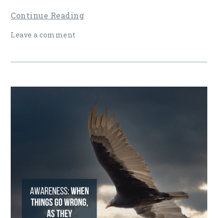
Continue Reading
Leave a comment