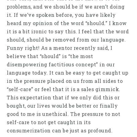
problems, and we should be if we aren’t doing
it. If we’ve spoken before, you have likely
heard my opinion of the word “should.” I know
it is a bit ironic to say this. I feel that the word
should, should be removed from our language.
Funny right! As a mentor recently said, I
believe that “should” is “the most
disempowering factitious concept” in our
language today. It can be easy to get caught up
in the pressure placed on us from all sides to
“self-care” or feel that it is a sales gimmick.
This expectation that if we only did this or
bought, our lives would be better or finally
good to me is unethical. The pressure to not
self-care to not get caught in its
consumerization can be just as profound.