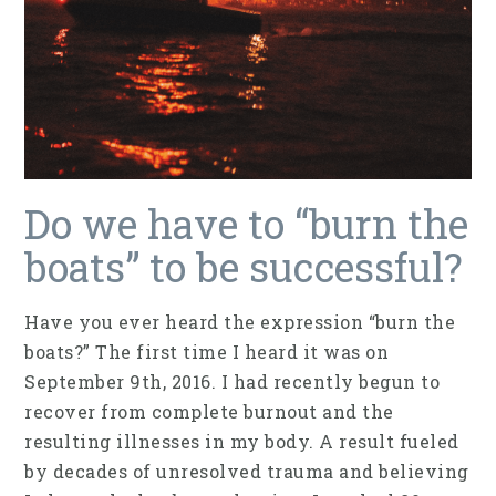
Do we have to “burn the
boats” to be successful?
Have you ever heard the expression “burn the
boats?” The first time I heard it was on
September 9th, 2016. I had recently begun to
recover from complete burnout and the
resulting illnesses in my body. A result fueled
by decades of unresolved trauma and believing