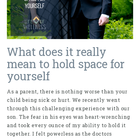
What does it really
mean to hold space for
yourself
As a parent, there is nothing worse than your
child being sick or hurt. We recently went
through this challenging experience with our
son. The fear in his eyes was heart-wrenching
and took every ounce of my ability to hold it
together. I felt powerless as the doctors