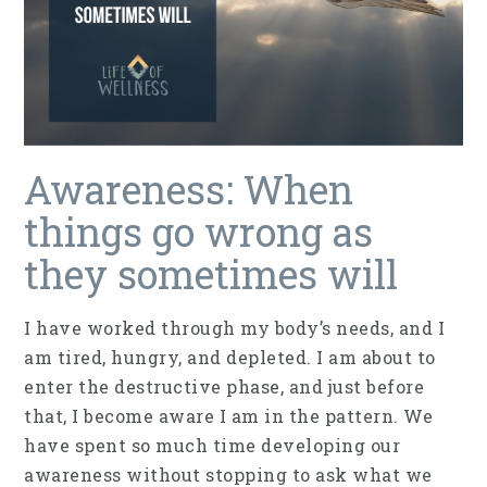
Awareness: When
things go wrong as
they sometimes will
I have worked through my body’s needs, and I
am tired, hungry, and depleted. I am about to
enter the destructive phase, and just before
that, I become aware I am in the pattern. We
have spent so much time developing our
awareness without stopping to ask what we