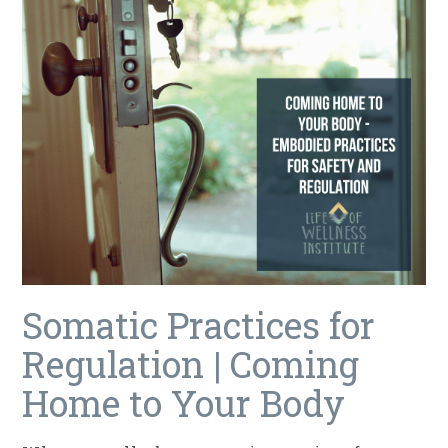
Somatic Practices for
Regulation | Coming
Home to Your Body