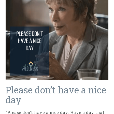
Please don’t have a nice
day
“Please don’t have a nice day. Have a day that