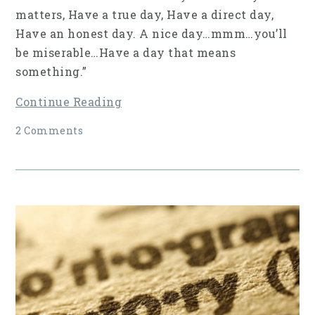
matters, Have a true day, Have a direct day,
Have an honest day. A nice day…mmm…you’ll
be miserable…Have a day that means
something.”
Continue Reading
2 Comments