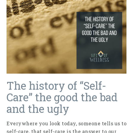
The history of “Self-
Care” the good the bad
and the ugly
Everywhere you look today, someone tells us to
self-care, that self-care is the answer to our