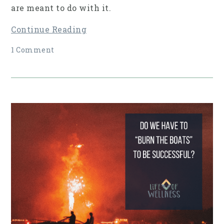
are meant to do with it.
Continue Reading
1 Comment