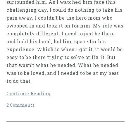
surrounded him. As I watched him face this
challenging day, I could do nothing to take his
pain away. I couldn’t be the hero mom who
swooped in and took it on for him. My role was
completely different. I need to just be there
and hold his hand, holding space for his
experience. Which is when I got it, it would be
easy to be there trying to solve or fix it. But
that wasn’t what he needed. What he needed
was to be loved, and I needed to be at my best
to do that.
Continue Reading
2 Comments