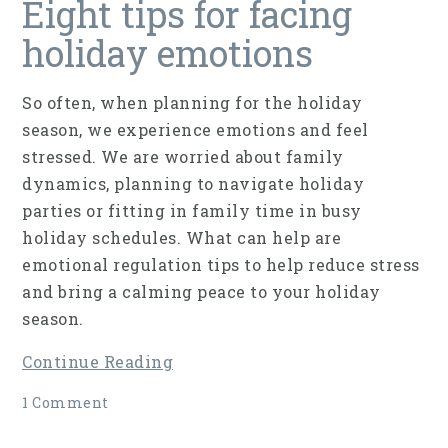
Eight tips for facing
holiday emotions
So often, when planning for the holiday
season, we experience emotions and feel
stressed. We are worried about family
dynamics, planning to navigate holiday
parties or fitting in family time in busy
holiday schedules. What can help are
emotional regulation tips to help reduce stress
and bring a calming peace to your holiday
season.
Continue Reading
1 Comment