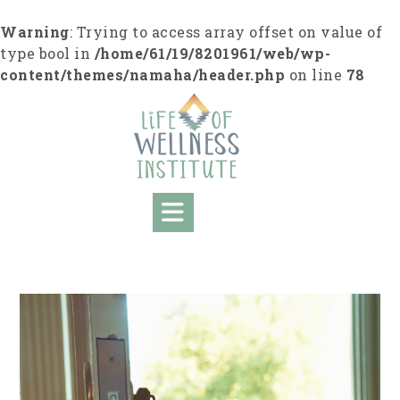
Skip
to
Warning
: Trying to access array offset on value of
content
type bool in
/home/61/19/8201961/web/wp-
content/themes/namaha/header.php
on line
78