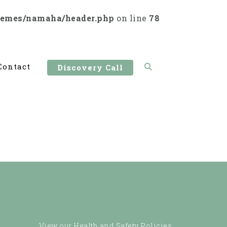
hemes/namaha/header.php
on line
78
Contact
Discovery Call
View our Health and Safety Policies