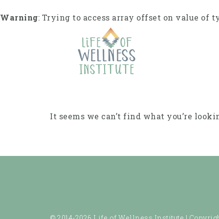
Skip
to
Warning
: Trying to access array offset on value of t
content
It seems we can’t find what you’re looki
© 2014-2026 Life of Wellness Institute |
Copyrigh