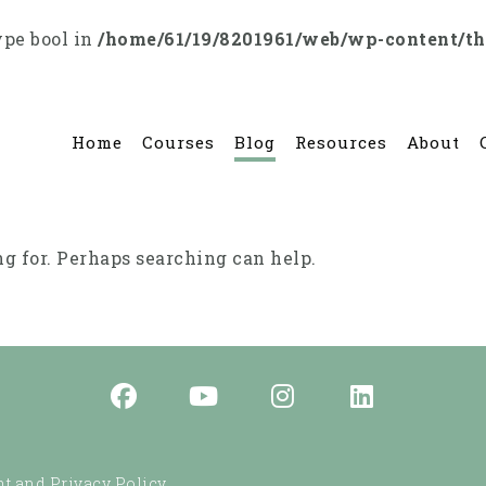
ype bool in
/home/61/19/8201961/web/wp-content/t
Home
Courses
Blog
Resources
About
ng for. Perhaps searching can help.
t and Privacy Policy