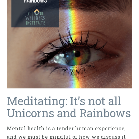
Meditating: It’s not all
Unicorns and Rainbows
Mental health is a tender human experience,
and we must be mindful of how we discuss it