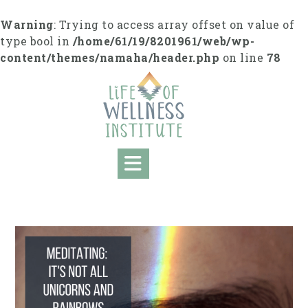
Skip
to
Warning
: Trying to access array offset on value of
content
type bool in
/home/61/19/8201961/web/wp-
content/themes/namaha/header.php
on line
78