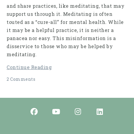
and share practices, like meditating, that may
support us through it. Meditating is often
touted as a “cure-all” for mental health. While
it may be a helpful practice, it is neither a
panacea nor easy. This misinformation is a
disservice to those who may be helped by
meditating.
Continue Reading
2 Comments