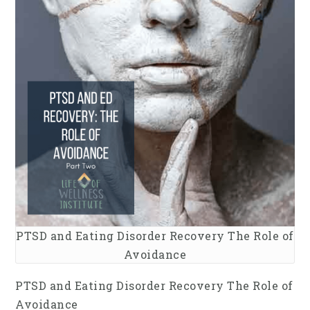
PTSD and Eating Disorder Recovery The Role of
Avoidance
PTSD and Eating Disorder Recovery The Role of
Avoidance