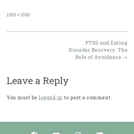
Full
1080 × 1080
size
Post
PTSD and Eating
navigation
Disorder Recovery: The
Role of Avoidance
→
Leave a Reply
You must be
logged in
to post a comment.