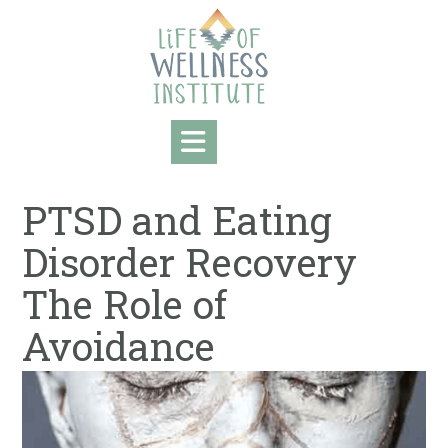
Skip
to
content
PTSD and Eating
Disorder Recovery
The Role of
Avoidance