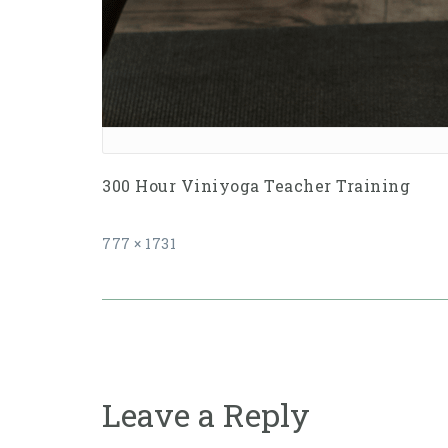
300 Hour Viniyoga Teacher Training
Full
777 × 1731
size
Post
navigation
Leave a Reply