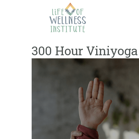
Skip
to
content
300 Hour Viniyoga