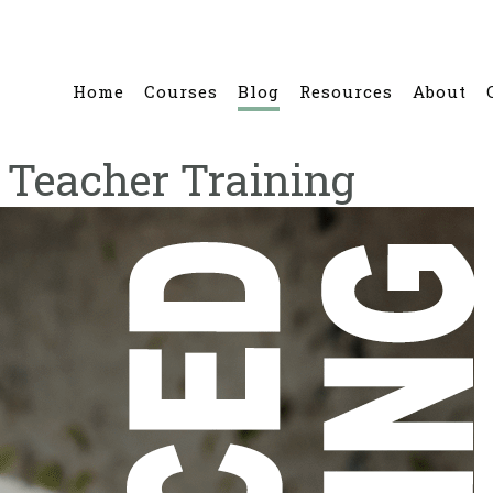
Home
Courses
Blog
Resources
About
 Teacher Training