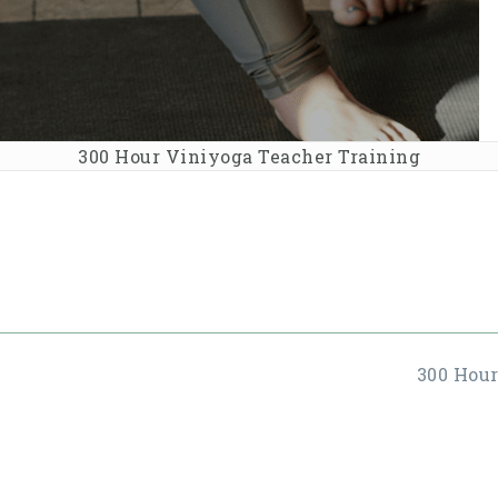
300 Hour Viniyoga Teacher Training
300 Hou