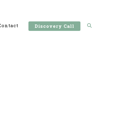
Contact
Discovery Call