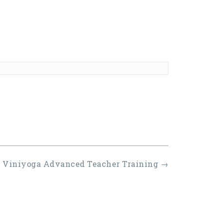
r Viniyoga Advanced Teacher Training
→