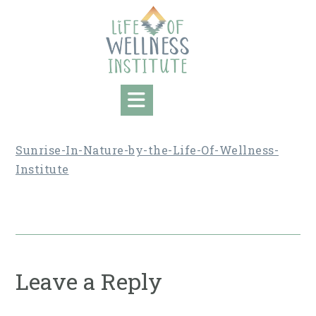
Skip
to
content
Sunrise-In-Nature-by-the-Life-Of-Wellness-
Institute
Leave a Reply