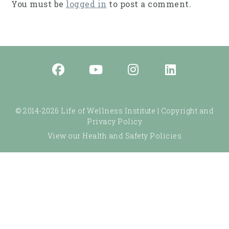
You must be
logged in
to post a comment.
© 2014-2026 Life of Wellness Institute |
Copyright and
Privacy Policy
View our Health and Safety Policies