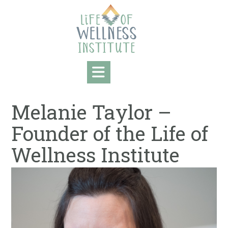
Skip
to
content
Melanie Taylor –
Founder of the Life of
Wellness Institute