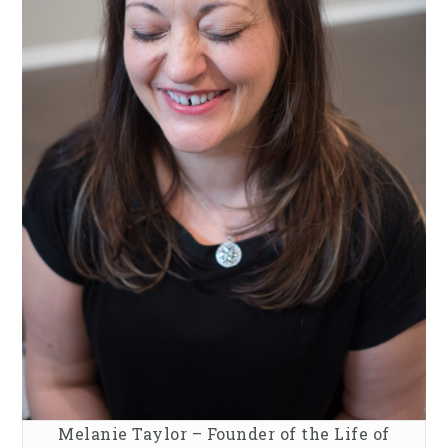
Melanie Taylor – Founder of the Life of