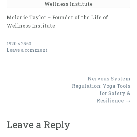
Wellness Institute
Melanie Taylor – Founder of the Life of
Wellness Institute
Full
1920 × 2560
size
Leave a comment
Post
Nervous System
navigation
Regulation: Yoga Tools
for Safety &
Resilience
→
Leave a Reply