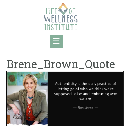
Skip
to
content
Brene_Brown_Quote