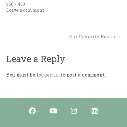
Full
850 × 400
size
Leave a comment
Post
Our Favorite Books
→
navigation
Leave a Reply
You must be
logged in
to post a comment.