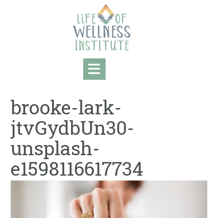
Skip
to
content
brooke-lark-
jtvGydbUn30-
unsplash-
e1598116617734