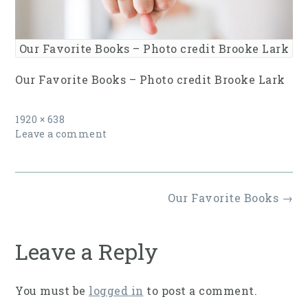
Our Favorite Books – Photo credit Brooke Lark
Our Favorite Books – Photo credit Brooke Lark
Full
1920 × 638
size
Leave a comment
Post
Our Favorite Books
→
navigation
Leave a Reply
You must be
logged in
to post a comment.