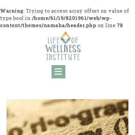
S
k
Warning
: Trying to access array offset on value of
i
type bool in
/home/61/19/8201961/web/wp-
p
content/themes/namaha/header.php
on line
78
t
o
c
o
n
t
e
n
t