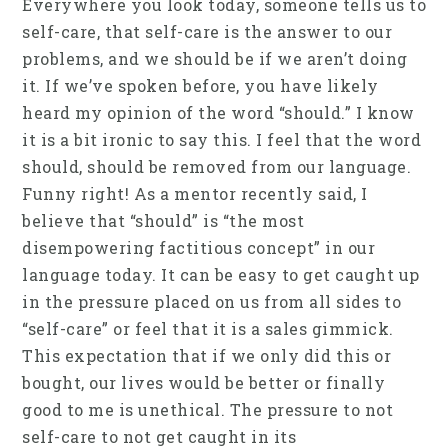
Everywhere you look today, someone tells us to
self-care, that self-care is the answer to our
problems, and we should be if we aren’t doing
it. If we’ve spoken before, you have likely
heard my opinion of the word “should.” I know
it is a bit ironic to say this. I feel that the word
should, should be removed from our language.
Funny right! As a mentor recently said, I
believe that “should” is “the most
disempowering factitious concept” in our
language today. It can be easy to get caught up
in the pressure placed on us from all sides to
“self-care” or feel that it is a sales gimmick.
This expectation that if we only did this or
bought, our lives would be better or finally
good to me is unethical. The pressure to not
self-care to not get caught in its