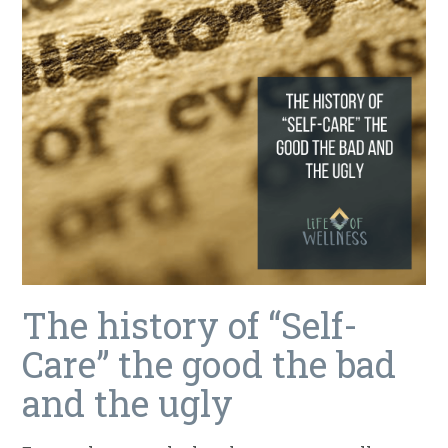
The history of “Self-
Care” the good the bad
and the ugly