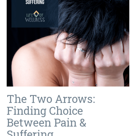
The Two Arrows:
Finding Choice
Between Pain &
Suffering