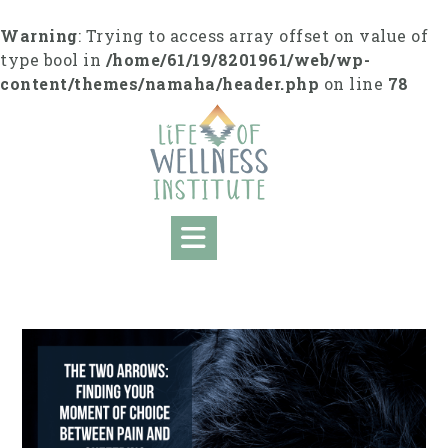
S
k
Warning
: Trying to access array offset on value of
i
type bool in
/home/61/19/8201961/web/wp-
p
content/themes/namaha/header.php
on line
78
t
o
c
o
n
t
e
n
t