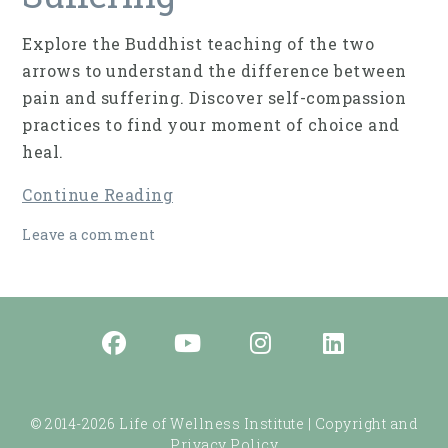
Explore the Buddhist teaching of the two
arrows to understand the difference between
pain and suffering. Discover self-compassion
practices to find your moment of choice and
heal.
Continue Reading
Leave a comment
© 2014-2026 Life of Wellness Institute |
Copyright and
Privacy Policy