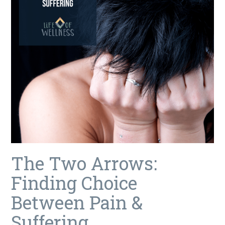
The Two Arrows:
Finding Choice
Between Pain &
Suffering