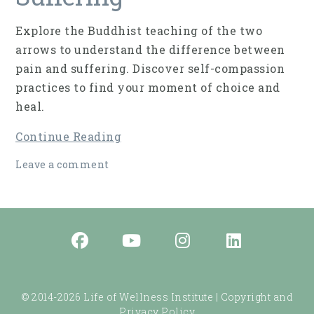
Explore the Buddhist teaching of the two
arrows to understand the difference between
pain and suffering. Discover self-compassion
practices to find your moment of choice and
heal.
Continue Reading
Leave a comment
© 2014-2026 Life of Wellness Institute |
Copyright and
Privacy Policy