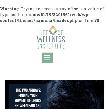
S
k
Warning
: Trying to access array offset on value of
i
type bool in
/home/61/19/8201961/web/wp-
p
content/themes/namaha/header.php
on line
78
t
o
c
o
n
t
e
n
t