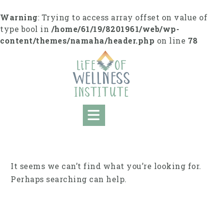
Skip
to
Warning
: Trying to access array offset on value of
content
type bool in
/home/61/19/8201961/web/wp-
content/themes/namaha/header.php
on line
78
It seems we can’t find what you’re looking for.
Perhaps searching can help.