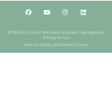
© 2014-2026 Life of Wellness Institute |
Copyright and
Privacy Policy
View our Health and Safety Policies