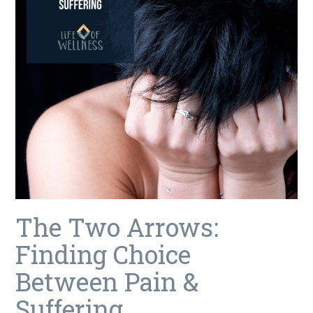
The Two Arrows:
Finding Choice
Between Pain &
Suffering