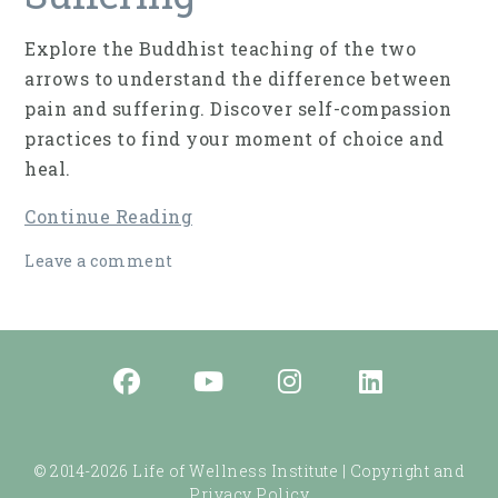
Explore the Buddhist teaching of the two
arrows to understand the difference between
pain and suffering. Discover self-compassion
practices to find your moment of choice and
heal.
Continue Reading
Leave a comment
© 2014-2026 Life of Wellness Institute |
Copyright and
Privacy Policy