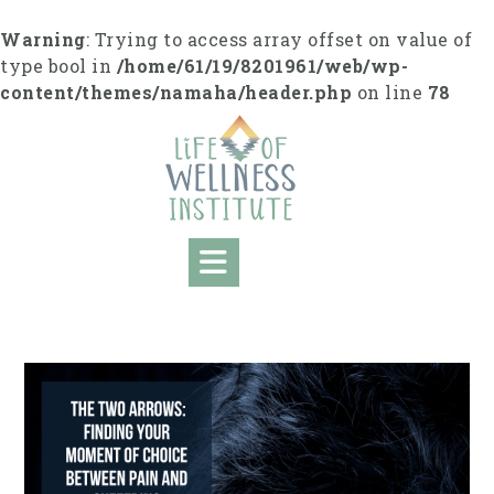
S
k
Warning
: Trying to access array offset on value of
i
type bool in
/home/61/19/8201961/web/wp-
p
content/themes/namaha/header.php
on line
78
t
o
c
o
n
t
e
n
t