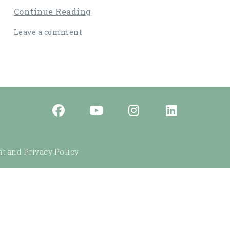
Continue Reading
Leave a comment
t and Privacy Policy