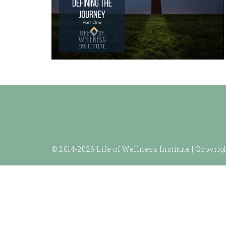
© 2014-2026 Life of Wellness Institute |
Copyrigh