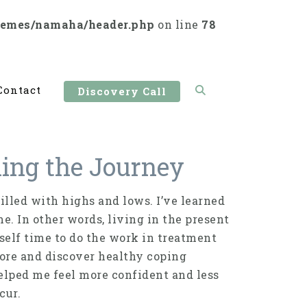
hemes/namaha/header.php
on line
78
Contact
Discovery Call
ning the Journey
illed with highs and lows. I’ve learned
. In other words, living in the present
lf time to do the work in treatment
lore and discover healthy coping
lped me feel more confident and less
cur.