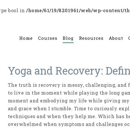
ype bool in
/home/61/19/8201961/web/wp-content/t
Home
Courses
Blog
Resources
About
Yoga and Recovery: Defi
The truth is recovery is messy, challenging, and f
to live in the moment while playing the long game
moment and embodying my life while giving myse
and grace when I stumble. Time to curiously exp
techniques and when they help me. Which has he
overwhelmed when symptoms and challenges oc