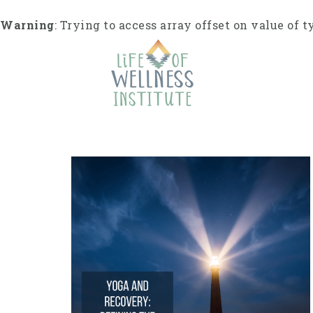
Skip
to
Warning
: Trying to access array offset on value of t
content