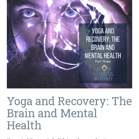
Yoga and Recovery: The
Brain and Mental
Health