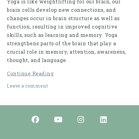
Yoga is like weightlifting for our brain, our
brain cells develop new connections, and
changes occur in brain struc­ture as well as
function, resulting in improved cog­nitive
skills, such as learning and memory. Yoga
strengthens parts of the brain that play a
crucial role in memory, attention, awareness,
thought, and language.
Continue Reading
Leave a comment