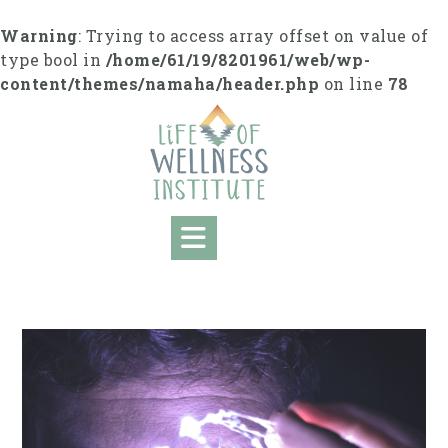
Skip
to
Warning
: Trying to access array offset on value of
content
type bool in
/home/61/19/8201961/web/wp-
content/themes/namaha/header.php
on line
78