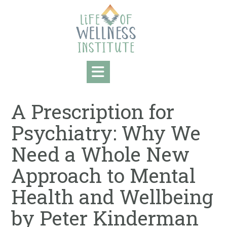
Skip
to
content
A Prescription for
Psychiatry: Why We
Need a Whole New
Approach to Mental
Health and Wellbeing
by Peter Kinderman