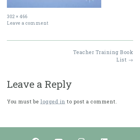
Full
302 × 466
size
Leave a comment
Post
Teacher Training Book
navigation
List
→
Leave a Reply
You must be
logged in
to post a comment.