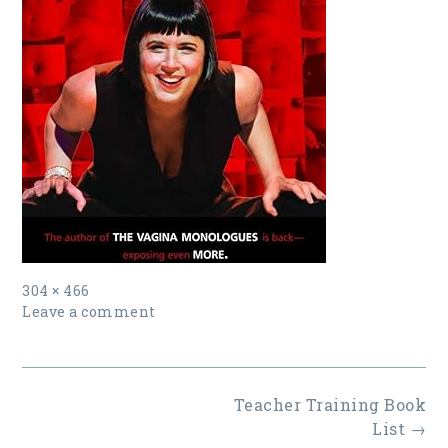
Full
304 × 466
size
Leave a comment
Post
Teacher Training Book
navigation
List
→