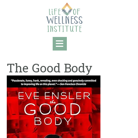
Skip
to
content
The Good Body