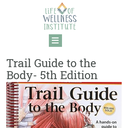
Skip
to
content
Trail Guide to the
Body- 5th Edition