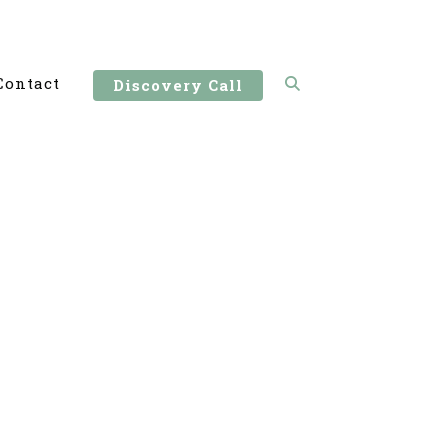
Contact
Discovery Call