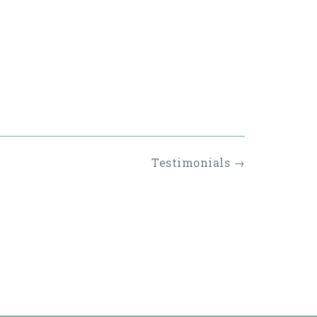
Testimonials
→