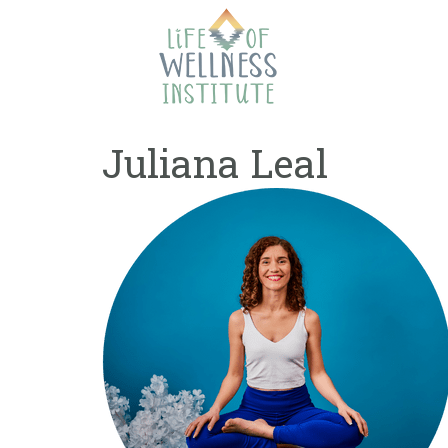
Skip
to
content
Juliana Leal