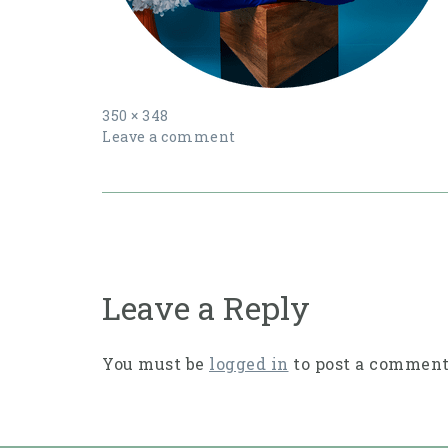
Full
350 × 348
size
Leave a comment
Post
navigation
Leave a Reply
You must be
logged in
to post a comment