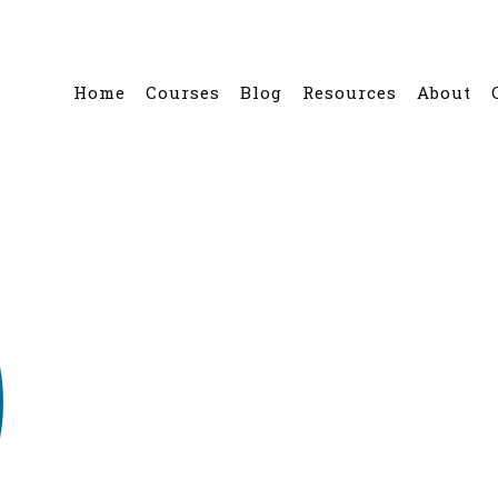
Home
Courses
Blog
Resources
About