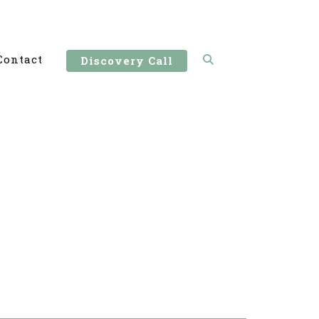
Contact
Discovery Call