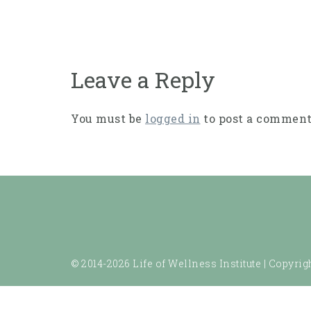
Post
navigation
Leave a Reply
You must be
logged in
to post a comment
© 2014-2026 Life of Wellness Institute |
Copyrigh