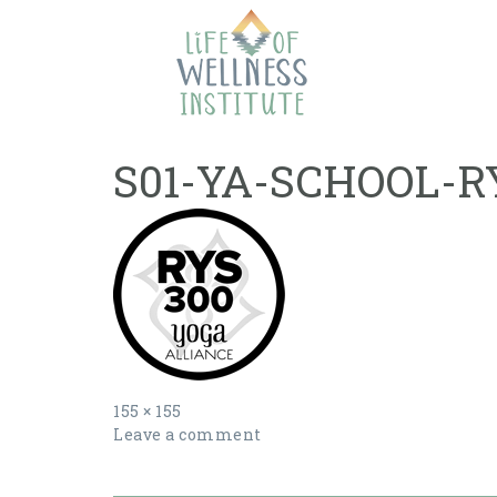
Skip
to
content
S01-YA-SCHOOL-R
Full
155 × 155
size
Leave a comment