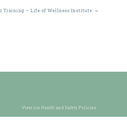
 Training — Life of Wellness Institute
→
View our Health and Safety Policies