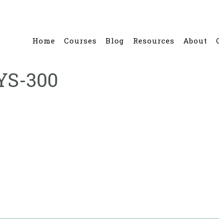
Home
Courses
Blog
Resources
About
YS-300