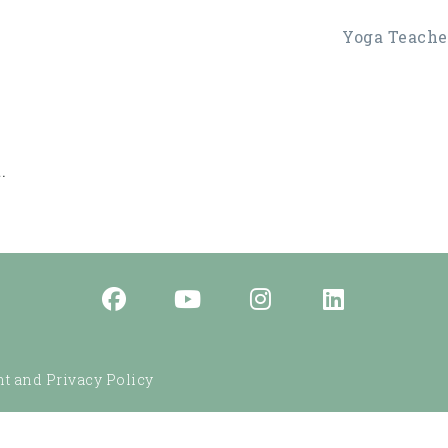
Yoga Teacher
.
t and Privacy Policy