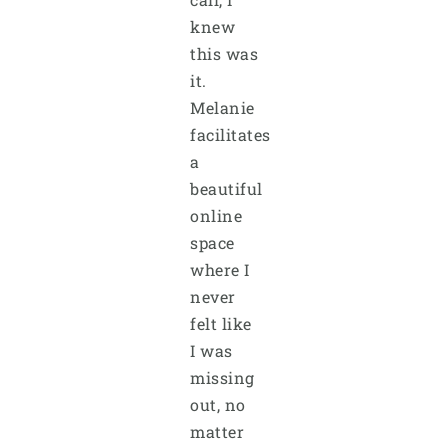
knew
this was
it.
Melanie
facilitates
a
beautiful
online
space
where I
never
felt like
I was
missing
out, no
matter