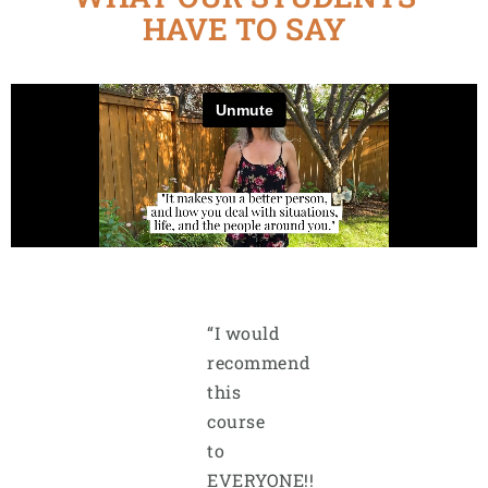
HAVE TO SAY
“I would
recommend
this
course
to
EVERYONE!!