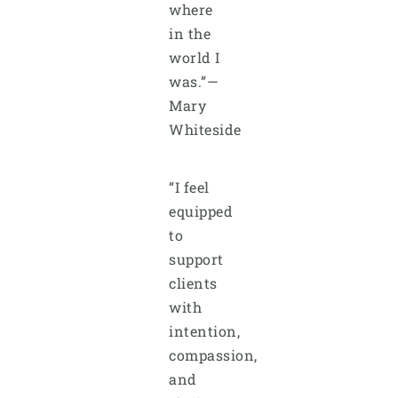
where
in the
world I
was.”—
Mary
Whiteside
“I feel
equipped
to
support
clients
with
intention,
compassion,
and