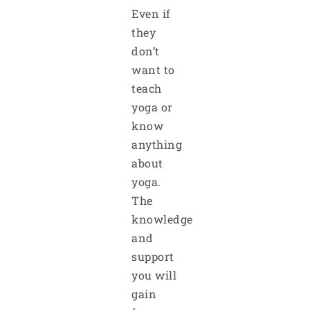
Even if
they
don’t
want to
teach
yoga or
know
anything
about
yoga.
The
knowledge
and
support
you will
gain