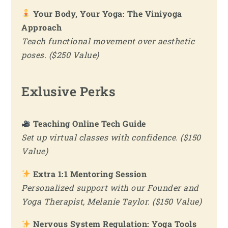
Your Body, Your Yoga: The Viniyoga
Approach
Teach functional movement over aesthetic
poses. ($250 Value)
Exlusive Perks
Teaching Online Tech Guide
Set up virtual classes with confidence. ($150
Value)
Extra 1:1 Mentoring Session
Personalized support with our Founder and
Yoga Therapist, Melanie Taylor. ($150 Value)
Nervous System Regulation: Yoga Tools