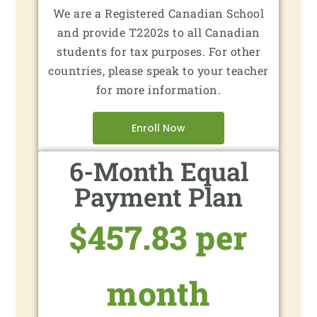
We are a Registered Canadian School
and provide T2202s to all Canadian
students for tax purposes. For other
countries, please speak to your teacher
for more information.
Enroll Now
6-Month Equal
Payment Plan
$457.83 per
month