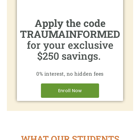
Apply the code
TRAUMAINFORMED
for your exclusive
$250 savings.
0% interest, no hidden fees
Enroll Now
WHAT OUR STUDENTS