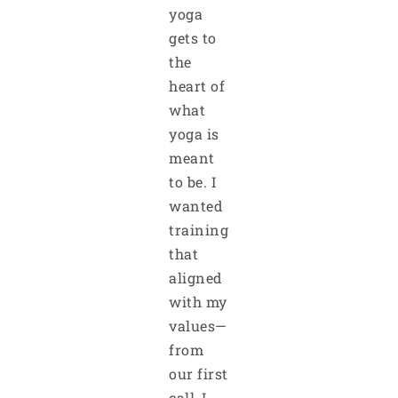
yoga
gets to
the
heart of
what
yoga is
meant
to be. I
wanted
training
that
aligned
with my
values—
from
our first
call, I