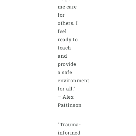
me care
for
others. I
feel
ready to
teach
and
provide
a safe
environment
for all.”
– Alex
Pattinson
“Trauma-
informed