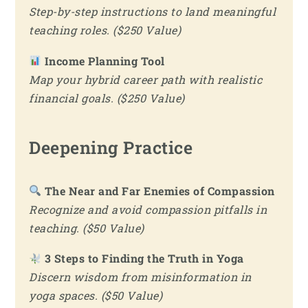
Step-by-step instructions to land meaningful
teaching roles. ($250 Value)
Income Planning Tool
Map your hybrid career path with realistic
financial goals. ($250 Value)
Deepening Practice
The Near and Far Enemies of Compassion
Recognize and avoid compassion pitfalls in
teaching. ($50 Value)
3 Steps to Finding the Truth in Yoga
Discern wisdom from misinformation in
yoga spaces. ($50 Value)