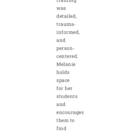
was
detailed,
trauma-
informed,
and
person-
centered.
Melanie
holds
space
for her
students
and
encourages
them to
find