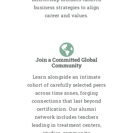
business strategies to align
career and values.
Join a Committed Global
Community
Learn alongside an intimate
cohort of carefully selected peers
across time zones, forging
connections that last beyond
certification. Our alumni
network includes teachers
leading in treatment centers,
studios, community