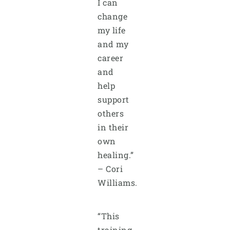
I can
change
my life
and my
career
and
help
support
others
in their
own
healing.”
– Cori
Williams.
“This
training