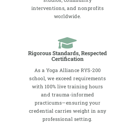
interventions, and nonprofits
worldwide.​​
Rigorous Standards, Respected
Certification
As a Yoga Alliance RYS-200
school, we exceed requirements
with 100% live training hours
and trauma-informed
practicums—ensuring your
credential carries weight in any
professional setting.