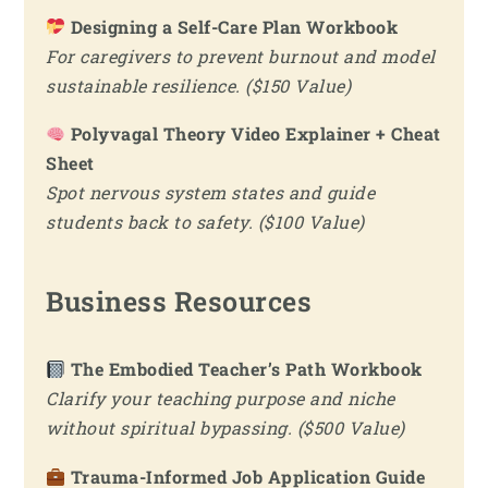
Designing a Self-Care Plan Workbook
For caregivers to prevent burnout and model
sustainable resilience. ($150 Value)
Polyvagal Theory Video Explainer + Cheat
Sheet
Spot nervous system states and guide
students back to safety. ($100 Value)
Business Resources
The Embodied Teacher’s Path Workbook
Clarify your teaching purpose and niche
without spiritual bypassing. ($500 Value)
Trauma-Informed Job Application Guide