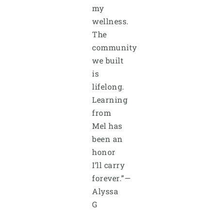
my
wellness.
The
community
we built
is
lifelong.
Learning
from
Mel has
been an
honor
I’ll carry
forever.”—
Alyssa
G