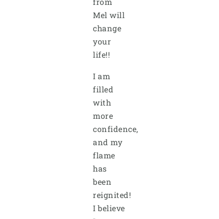
from
Mel will
change
your
life!!
I am
filled
with
more
confidence,
and my
flame
has
been
reignited!
I believe