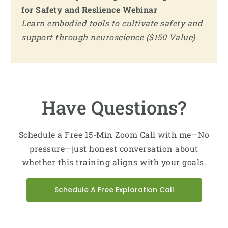
for Safety and Reslience Webinar
Learn embodied tools to cultivate safety and
support through neuroscience ($150 Value)
Have Questions?
Schedule a Free 15-Min Zoom Call with me—No
pressure—just honest conversation about
whether this training aligns with your goals.
Schedule A Free Exploration Call