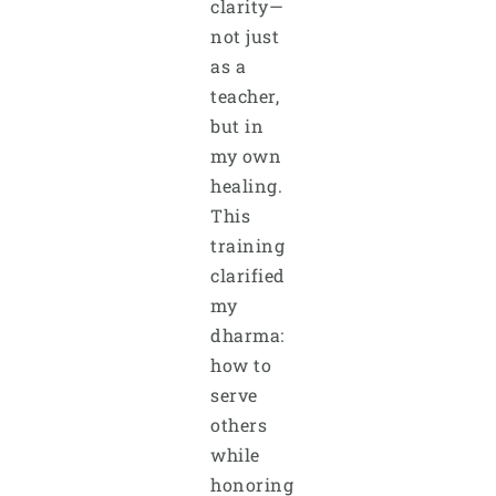
clarity—
not just
as a
teacher,
but in
my own
healing.
This
training
clarified
my
dharma:
how to
serve
others
while
honoring