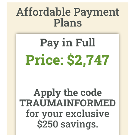
Affordable Payment
Plans
Pay in Full
Price: $2,747
Apply the code
TRAUMAINFORMED
for your exclusive
$250 savings.