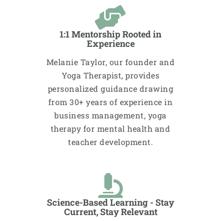
1:1 Mentorship Rooted in
Experience
Melanie Taylor, our founder and
Yoga Therapist, provides
personalized guidance drawing
from 30+ years of experience in
business management, yoga
therapy for mental health and
teacher development.
Science-Based Learning - Stay
Current, Stay Relevant