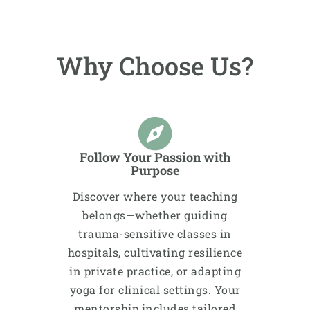
Why Choose Us?
Follow Your Passion with
Purpose
Discover where your teaching
belongs—whether guiding
trauma-sensitive classes in
hospitals, cultivating resilience
in private practice, or adapting
yoga for clinical settings. Your
mentorship includes tailored