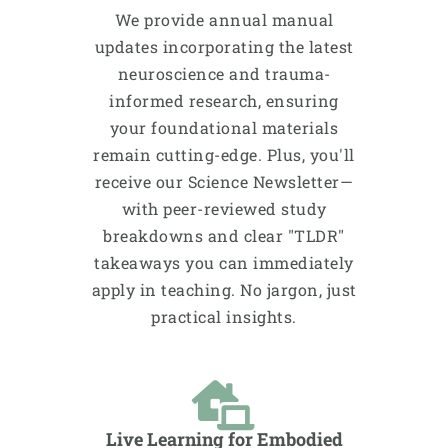
We provide annual manual
updates incorporating the latest
neuroscience and trauma-
informed research, ensuring
your foundational materials
remain cutting-edge. Plus, you'll
receive our Science Newsletter—
with peer-reviewed study
breakdowns and clear "TLDR"
takeaways you can immediately
apply in teaching. No jargon, just
practical insights.
Live Learning for Embodied