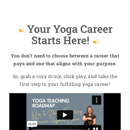
Your Yoga Career
Starts Here!
You don’t need to choose between a career that
pays and one that aligns with your purpose.
So, grab a cozy drink, click play, and take the
first step to your fulfilling yoga career!