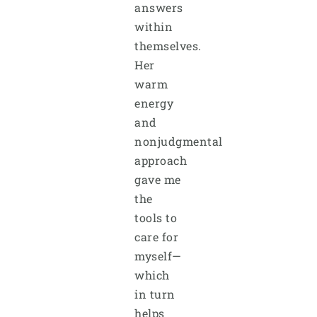
answers
within
themselves.
Her
warm
energy
and
nonjudgmental
approach
gave me
the
tools to
care for
myself—
which
in turn
helps