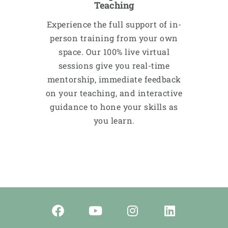
Teaching
Experience the full support of in-
person training from your own
space. Our 100% live virtual
sessions give you real-time
mentorship, immediate feedback
on your teaching, and interactive
guidance to hone your skills as
you learn.