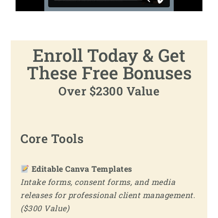
Enroll Today & Get
These Free Bonuses
Over $2300 Value
Core Tools
Editable Canva Templates
Intake forms, consent forms, and media
releases for professional client management.
($300 Value)