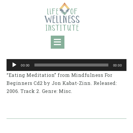
Skip
to
content
Audio
00:00
00:00
Player
“Eating Meditation” from Mindfulness For
Beginners Cd2 by Jon Kabat-Zinn. Released:
2006. Track 2. Genre: Misc.