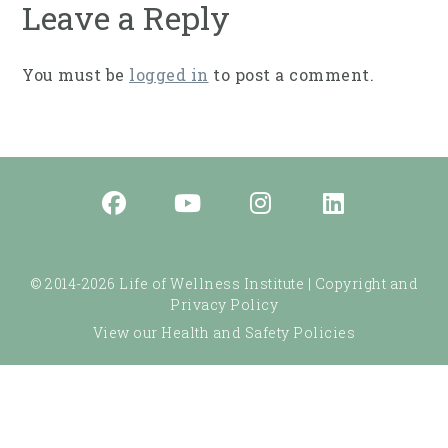
Leave a Reply
You must be
logged in
to post a comment.
© 2014-2026 Life of Wellness Institute |
Copyright and
Privacy Policy
View our Health and Safety Policies