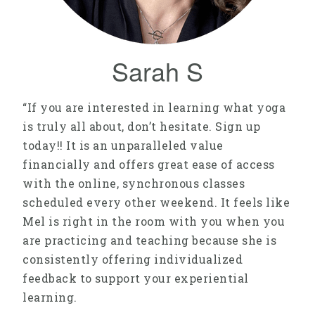
Sarah S
“If you are interested in learning what yoga
is truly all about, don’t hesitate. Sign up
today!! It is an unparalleled value
financially and offers great ease of access
with the online, synchronous classes
scheduled every other weekend. It feels like
Mel is right in the room with you when you
are practicing and teaching because she is
consistently offering individualized
feedback to support your experiential
learning.