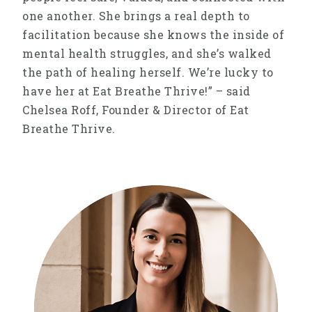
one another. She brings a real depth to
facilitation because she knows the inside of
mental health struggles, and she’s walked
the path of healing herself. We’re lucky to
have her at Eat Breathe Thrive!” – said
Chelsea Roff, Founder & Director of Eat
Breathe Thrive.