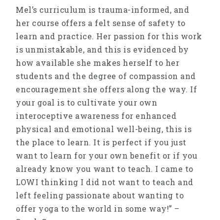
Mel’s curriculum is trauma-informed, and
her course offers a felt sense of safety to
learn and practice. Her passion for this work
is unmistakable, and this is evidenced by
how available she makes herself to her
students and the degree of compassion and
encouragement she offers along the way. If
your goal is to cultivate your own
interoceptive awareness for enhanced
physical and emotional well-being, this is
the place to learn. It is perfect if you just
want to learn for your own benefit or if you
already know you want to teach. I came to
LOWI thinking I did not want to teach and
left feeling passionate about wanting to
offer yoga to the world in some way!” –