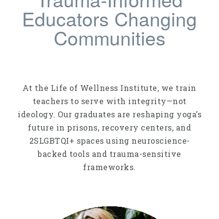
Educators Changing
Communities
At the Life of Wellness Institute, we train
teachers to serve with integrity—not
ideology. Our graduates are reshaping yoga’s
future in prisons, recovery centers, and
2SLGBTQI+ spaces using neuroscience-
backed tools and trauma-sensitive
frameworks.