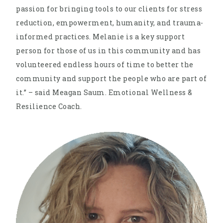
passion for bringing tools to our clients for stress
reduction, empowerment, humanity, and trauma-
informed practices. Melanie is a key support
person for those of us in this community and has
volunteered endless hours of time to better the
community and support the people who are part of
it.” – said Meagan Saum. Emotional Wellness &
Resilience Coach.