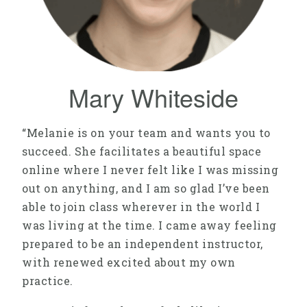
Mary Whiteside
“Melanie is on your team and wants you to
succeed. She facilitates a beautiful space
online where I never felt like I was missing
out on anything, and I am so glad I’ve been
able to join class wherever in the world I
was living at the time. I came away feeling
prepared to be an independent instructor,
with renewed excited about my own
practice.