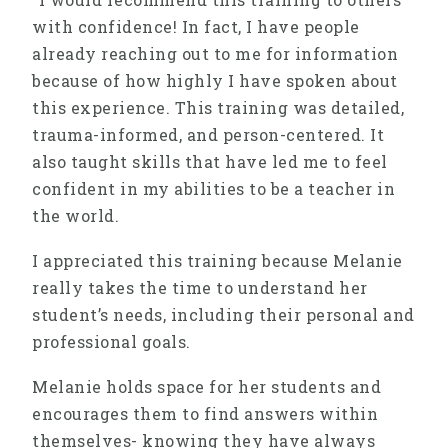
with confidence! In fact, I have people
already reaching out to me for information
because of how highly I have spoken about
this experience. This training was detailed,
trauma-informed, and person-centered. It
also taught skills that have led me to feel
confident in my abilities to be a teacher in
the world.
I appreciated this training because Melanie
really takes the time to understand her
student’s needs, including their personal and
professional goals.
Melanie holds space for her students and
encourages them to find answers within
themselves- knowing they have always