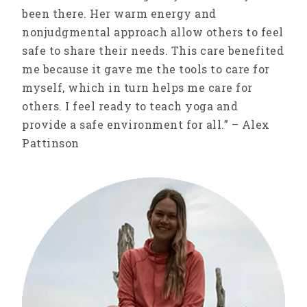
been there. Her warm energy and
nonjudgmental approach allow others to feel
safe to share their needs. This care benefited
me because it gave me the tools to care for
myself, which in turn helps me care for
others. I feel ready to teach yoga and
provide a safe environment for all.” – Alex
Pattinson