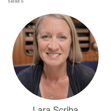
Sarah S
Lara Scriba