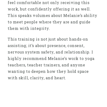
feel comfortable not only receiving this
work, but confidently offering it as well.
This speaks volumes about Melanie’s ability
to meet people where they are and guide
them with integrity.
This training is not just about hands-on
assisting; it’s about presence, consent,
nervous system safety, and relationship. I
highly recommend Melanie’s work to yoga
teachers, teacher trainers, and anyone
wanting to deepen how they hold space
with skill, clarity, and heart.