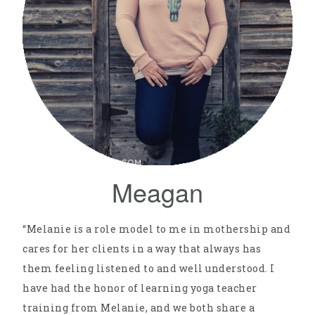
Meagan
“Melanie is a role model to me in mothership and
cares for her clients in a way that always has
them feeling listened to and well understood. I
have had the honor of learning yoga teacher
training from Melanie, and we both share a