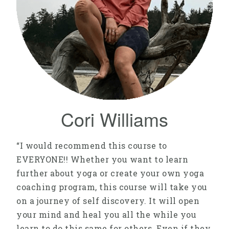
Cori Williams
“I would recommend this course to
EVERYONE!! Whether you want to learn
further about yoga or create your own yoga
coaching program, this course will take you
on a journey of self discovery. It will open
your mind and heal you all the while you
learn to do this same for others. Even if they