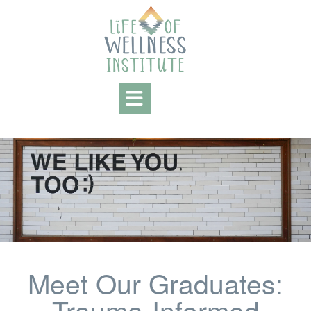
Meet Our Graduates:
Trauma-Informed