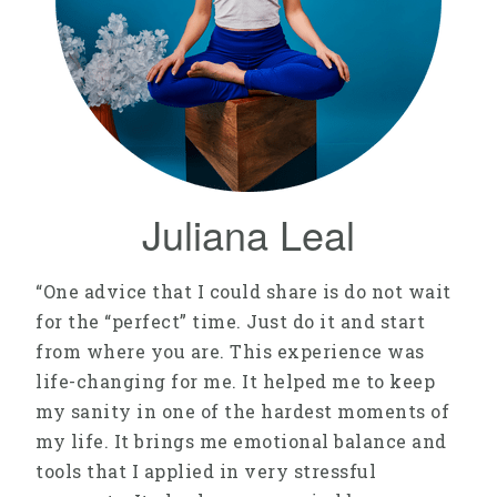
Juliana Leal
“One advice that I could share is do not wait
for the “perfect” time. Just do it and start
from where you are. This experience was
life-changing for me. It helped me to keep
my sanity in one of the hardest moments of
my life. It brings me emotional balance and
tools that I applied in very stressful