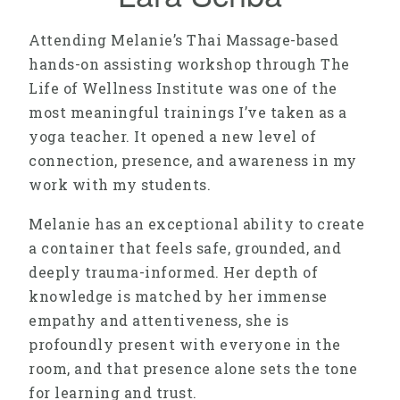
Attending Melanie’s Thai Massage-based
hands-on assisting workshop through The
Life of Wellness Institute was one of the
most meaningful trainings I’ve taken as a
yoga teacher. It opened a new level of
connection, presence, and awareness in my
work with my students.
Melanie has an exceptional ability to create
a container that feels safe, grounded, and
deeply trauma-informed. Her depth of
knowledge is matched by her immense
empathy and attentiveness, she is
profoundly present with everyone in the
room, and that presence alone sets the tone
for learning and trust.