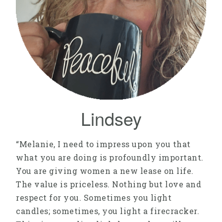
Lindsey
“Melanie, I need to impress upon you that
what you are doing is profoundly important.
You are giving women a new lease on life.
The value is priceless. Nothing but love and
respect for you. Sometimes you light
candles; sometimes, you light a firecracker.