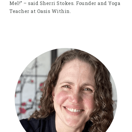
Mel!” – said Sherri Stokes. Founder and Yoga
Teacher at Oasis Within.