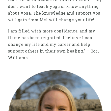
don’t want to teach yoga or know anything
about yoga. The knowledge and support you
will gain from Mel will change your life!!
I am filled with more confidence, and my
flame has been reignited! I believe I can
change my life and my career and help
support others in their own healing.” – Cori
Williams.