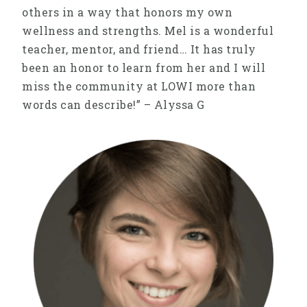
others in a way that honors my own
wellness and strengths. Mel is a wonderful
teacher, mentor, and friend… It has truly
been an honor to learn from her and I will
miss the community at LOWI more than
words can describe!” – Alyssa G