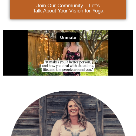
Join Our Community – Let’s
Talk About Your Vision for Yoga