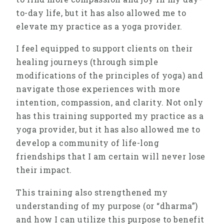
to-day life, but it has also allowed me to
elevate my practice as a yoga provider.
I feel equipped to support clients on their
healing journeys (through simple
modifications of the principles of yoga) and
navigate those experiences with more
intention, compassion, and clarity. Not only
has this training supported my practice as a
yoga provider, but it has also allowed me to
develop a community of life-long
friendships that I am certain will never lose
their impact.
This training also strengthened my
understanding of my purpose (or “dharma”)
and how I can utilize this purpose to benefit