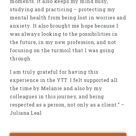
moments. It also keeps my mind busy,
studying and practicing – protecting my
mental health from being lost in worries and
anxiety. It also brought me hope because I
was always looking to the possibilities in
the future, in my new profession, and not
focusing on the turmoil that I was going
through.
I am truly grateful for having this
experience in the YTT. I felt supported all
the time by Melanie and also by my
colleagues in this journey, and being
respected as a person, not only as a client.” –
Juliana Leal