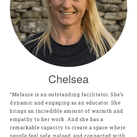
Chelsea
“Melanie is an outstanding facilitator. She’s
dynamic and engaging as an educator. She
brings an incredible amount of warmth and
empathy to her work. And she has a
remarkable capacity to create a space where
people feel safe, valued, and connected with