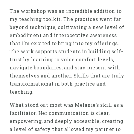
The workshop was an incredible addition to
my teaching toolkit. The practices went far
beyond technique, cultivating a new level of
embodiment and interoceptive awareness
that I’m excited to bring into my offerings.
The work supports students in building self-
trust by learning to voice comfort levels,
navigate boundaries, and stay present with
themselves and another. Skills that are truly
transformational in both practice and
teaching.
What stood out most was Melanie’s skill as a
facilitator. Her communication is clear,
empowering, and deeply accessible, creating
a level of safety that allowed my partner to