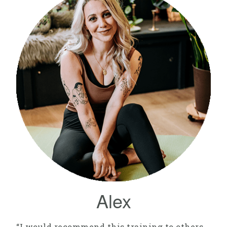
Alex
“I would recommend this training to others