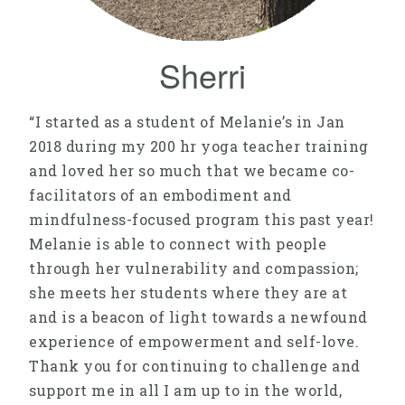
Sherri
“I started as a student of Melanie’s in Jan
2018 during my 200 hr yoga teacher training
and loved her so much that we became co-
facilitators of an embodiment and
mindfulness-focused program this past year!
Melanie is able to connect with people
through her vulnerability and compassion;
she meets her students where they are at
and is a beacon of light towards a newfound
experience of empowerment and self-love.
Thank you for continuing to challenge and
support me in all I am up to in the world,