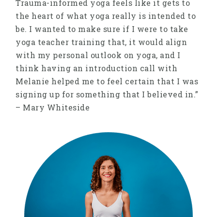
Trauma-informed yoga feels like it gets to
the heart of what yoga really is intended to
be. I wanted to make sure if I were to take
yoga teacher training that, it would align
with my personal outlook on yoga, and I
think having an introduction call with
Melanie helped me to feel certain that I was
signing up for something that I believed in.”
– Mary Whiteside