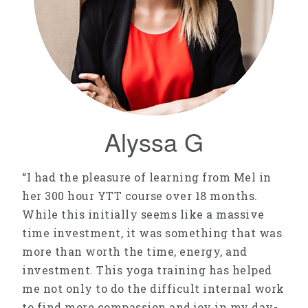
Alyssa G
“I had the pleasure of learning from Mel in
her 300 hour YTT course over 18 months.
While this initially seems like a massive
time investment, it was something that was
more than worth the time, energy, and
investment. This yoga training has helped
me not only to do the difficult internal work
to find more compassion and joy in my day-