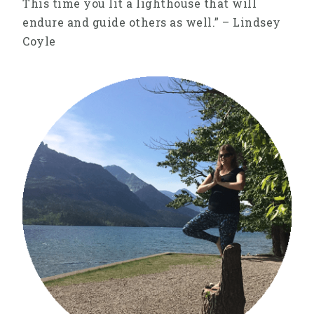
This time you lit a lighthouse that will
endure and guide others as well.” – Lindsey
Coyle