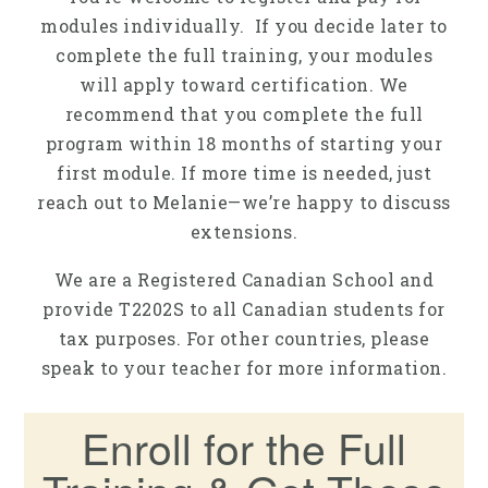
modules individually. If you decide later to
complete the full training, your modules
will apply toward certification. We
recommend that you complete the full
program within 18 months of starting your
first module. If more time is needed, just
reach out to Melanie—we’re happy to discuss
extensions.
We are a Registered Canadian School and
provide T2202S to all Canadian students for
tax purposes. For other countries, please
speak to your teacher for more information.
Enroll for the Full