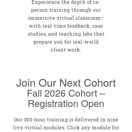
Experience the depth of in-
person training through our
immersive virtual classroom—
with real-time feedback, case
studies, and teaching labs that
prepare you for real-world
client work.
Join Our Next Cohort
Fall 2026 Cohort –
Registration Open
Our 300-hour training is delivered in nine
live virtual modules. Click any module for