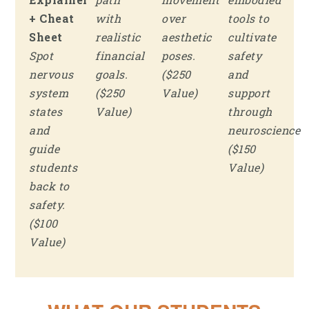
+ Cheat
with
over
tools to
Sheet
realistic
aesthetic
cultivate
Spot
financial
poses.
safety
nervous
goals.
($250
and
system
($250
Value)
support
states
Value)
through
and
neuroscience
guide
($150
students
Value)
back to
safety.
($100
Value)