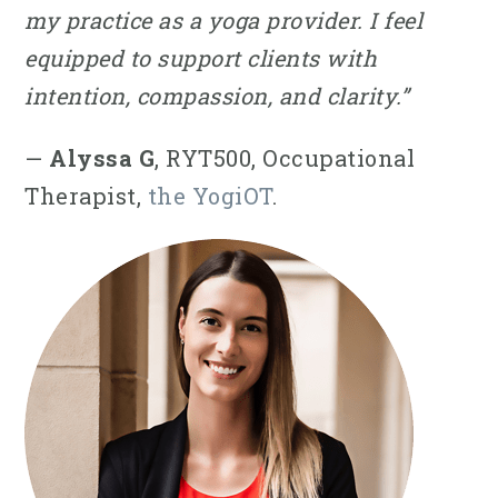
my practice as a yoga provider. I feel
equipped to support clients with
intention, compassion, and clarity.”
—
Alyssa G
, RYT500, Occupational
Therapist,
the YogiOT
.