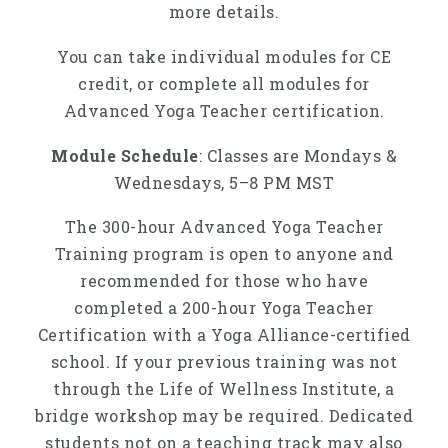
more details.
You can take individual modules for CE
credit, or complete all modules for
Advanced Yoga Teacher certification.
Module Schedule
: Classes are Mondays &
Wednesdays, 5–8 PM MST
The 300-hour Advanced Yoga Teacher
Training program is open to anyone and
recommended for those who have
completed a 200-hour Yoga Teacher
Certification with a Yoga Alliance-certified
school. If your previous training was not
through the Life of Wellness Institute, a
bridge workshop may be required. Dedicated
students not on a teaching track may also