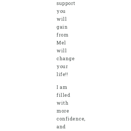
support
you
will
gain
from
Mel
will
change
your
life!!
I am
filled
with
more
confidence,
and