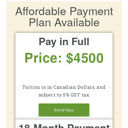
Affordable Payment
Plan Available
Pay in Full
Price: $4500
Tuition is in Canadian Dollars, and
subject to 5% GST tax
Enroll Now
18-Month Payment