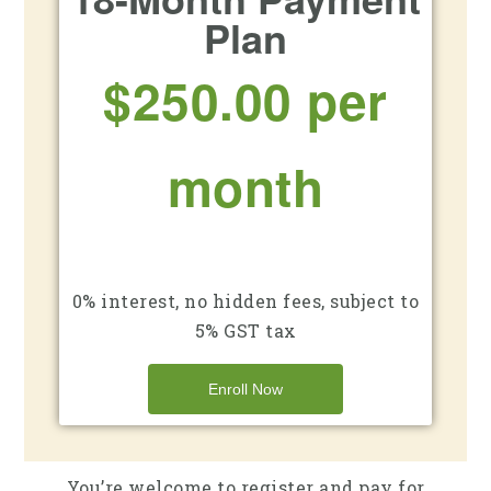
Plan
$250.00 per
month
0% interest, no hidden fees, subject to
5% GST tax
Enroll Now
You’re welcome to register and pay for