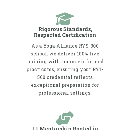
Rigorous Standards,
Respected Certification
As a Yoga Alliance RYS-300
school, we deliver 100% live
training with trauma-informed
practicums, ensuring your RYT-
500 credential reflects
exceptional preparation for
professional settings.
1:1 Mentorship Rooted in