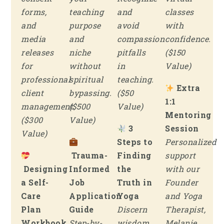
forms,
teaching
and
classes
and
purpose
avoid
with
media
and
compassion
confidence.
releases
niche
pitfalls
($150
for
without
in
Value)
professional
spiritual
teaching.
Extra
client
bypassing.
($50
1:1
management.
($500
Value)
Mentoring
($300
Value)
3
Session
Value)
Steps to
Personalized
Trauma-
Finding
support
Designing
Informed
the
with our
a Self-
Job
Truth in
Founder
Care
Application
Yoga
and Yoga
Plan
Guide
Discern
Therapist,
Workbook
Step-by-
wisdom
Melanie