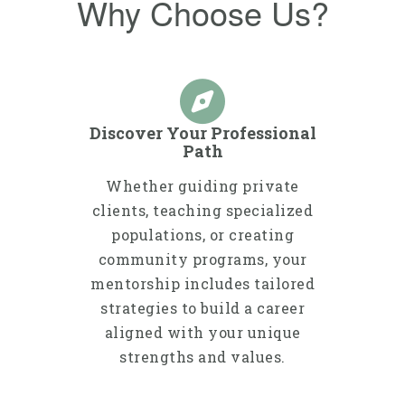
Why Choose Us?
Discover Your Professional
Path
Whether guiding private
clients, teaching specialized
populations, or creating
community programs, your
mentorship includes tailored
strategies to build a career
aligned with your unique
strengths and values.