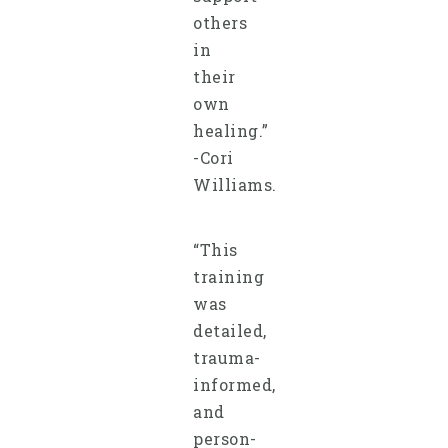
others
in
their
own
healing.”
-Cori
Williams.
“This
training
was
detailed,
trauma-
informed,
and
person-