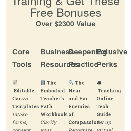
Training & Get These
Free Bonuses
Over $2300 Value
Core
Business
Deepening
Exlusive
Tools
Resources
Practice
Perks
The
The
Editable
Embodied
Near
Teaching
Canva
Teacher’s
and Far
Online
Templates
Path
Enemies
Tech
Intake
Workbook
of
Guide
forms,
Clarify
Compassion
Set up
consent
your
Recognize
virtual