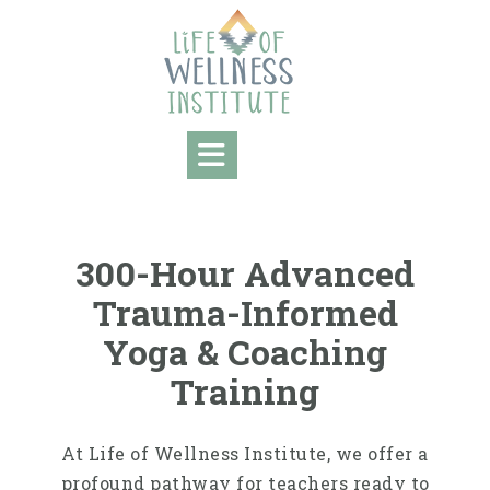
300-Hour Advanced
Trauma-Informed
Yoga & Coaching
Training
At Life of Wellness Institute, we offer a
profound pathway for teachers ready to