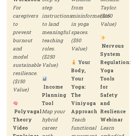
For
step
from
Taylor.
caregivers
instructions
misinformation
($150
to
to land
in yoga
Value)
prevent
meaningful
spaces.
burnout
teaching
($50
Nervous
and
roles.
Value)
System
model
($250
Your
Regulation:
sustainable
Value)
Body,
Yoga
resilience.
Your
Tools
($150
Income
Yoga:
for
Value)
Planning
The
Safety
Tool
Viniyoga
and
Polyvagal
Map your
Approach
Reslience
Theory
hybrid
Teach
Webinar
Video
career
functional
Learn
Explainer
path
movement
embodied