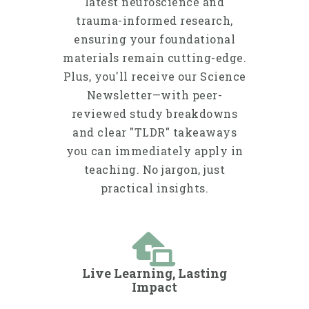
latest neuroscience and
trauma-informed research,
ensuring your foundational
materials remain cutting-edge.
Plus, you'll receive our Science
Newsletter—with peer-
reviewed study breakdowns
and clear "TLDR" takeaways
you can immediately apply in
teaching. No jargon, just
practical insights.
Live Learning, Lasting
Impact