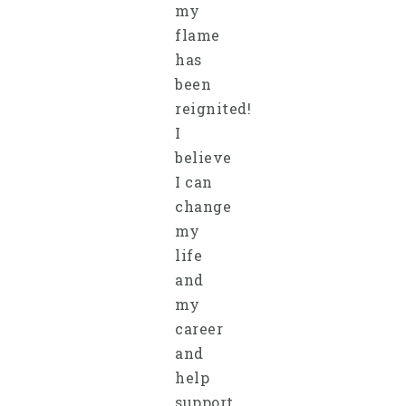
my
flame
has
been
reignited!
I
believe
I can
change
my
life
and
my
career
and
help
support