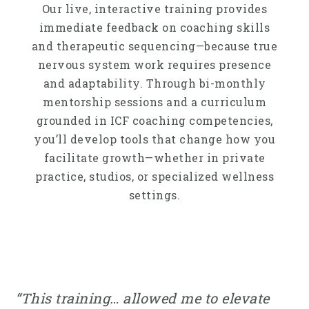
Our live, interactive training provides
immediate feedback on coaching skills
and therapeutic sequencing—because true
nervous system work requires presence
and adaptability. Through bi-monthly
mentorship sessions and a curriculum
grounded in ICF coaching competencies,
you’ll develop tools that change how you
facilitate growth—whether in private
practice, studios, or specialized wellness
settings.
“This training… allowed me to elevate