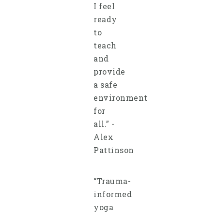
I feel
ready
to
teach
and
provide
a safe
environment
for
all.” -
Alex
Pattinson
“Trauma-
informed
yoga