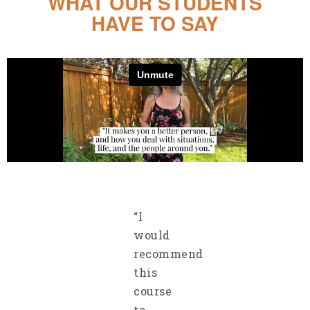
WHAT OUR STUDENTS
HAVE TO SAY
“I
would
recommend
this
course
to