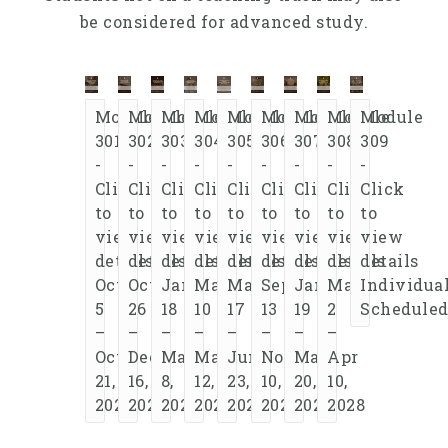
be considered for advanced study.
Module
Module
Module
Module
Module
Module
Module
Module
Module
301
302
303
304
305
306
307
308
309
-
-
-
-
-
-
-
-
-
Click
Click
Click
Click
Click
Click
Click
Click
Click
to
to
to
to
to
to
to
to
to
view
view
view
view
view
view
view
view
view
details
details
details
details
details
details
details
details
details
Oct
Oct
Jan
Mar
May
Sep
Jan
Mar
Individua
5
26
18
10
17
13
19
2
Schedule
–
–
–
–
–
–
–
–
Oct
Dec
Mar
May
Jun
Nov
Mar
Apr
21,
16,
8,
12,
23,
10,
20,
10,
2026
2026
2027
2027
2027
2027
2028
2028