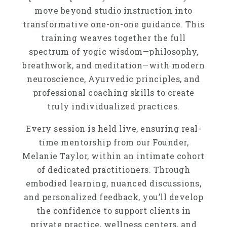
move beyond studio instruction into
transformative one-on-one guidance. This
training weaves together the full
spectrum of yogic wisdom—philosophy,
breathwork, and meditation—with modern
neuroscience, Ayurvedic principles, and
professional coaching skills to create
truly individualized practices.
Every session is held live, ensuring real-
time mentorship from our Founder,
Melanie Taylor, within an intimate cohort
of dedicated practitioners. Through
embodied learning, nuanced discussions,
and personalized feedback, you’ll develop
the confidence to support clients in
private practice, wellness centers, and