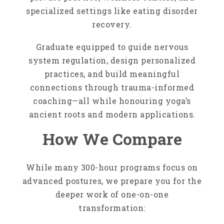
specialized settings like eating disorder
recovery.
Graduate equipped to guide nervous
system regulation, design personalized
practices, and build meaningful
connections through trauma-informed
coaching—all while honouring yoga’s
ancient roots and modern applications.
How We Compare
While many 300-hour programs focus on
advanced postures, we prepare you for the
deeper work of one-on-one
transformation: