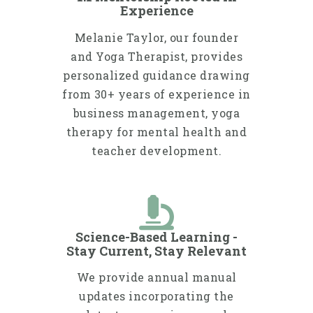
Experience
Melanie Taylor, our founder
and Yoga Therapist, provides
personalized guidance drawing
from 30+ years of experience in
business management, yoga
therapy for mental health and
teacher development.
Science-Based Learning -
Stay Current, Stay Relevant
We provide annual manual
updates incorporating the