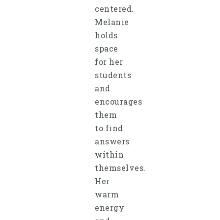
centered.
Melanie
holds
space
for her
students
and
encourages
them
to find
answers
within
themselves.
Her
warm
energy