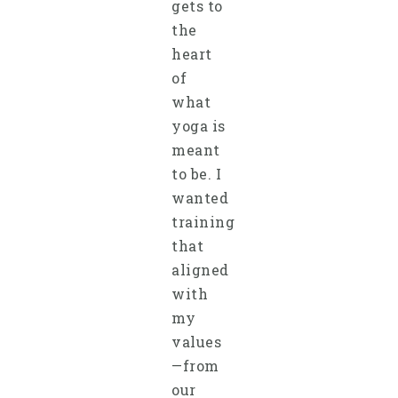
gets to
the
heart
of
what
yoga is
meant
to be. I
wanted
training
that
aligned
with
my
values
—from
our