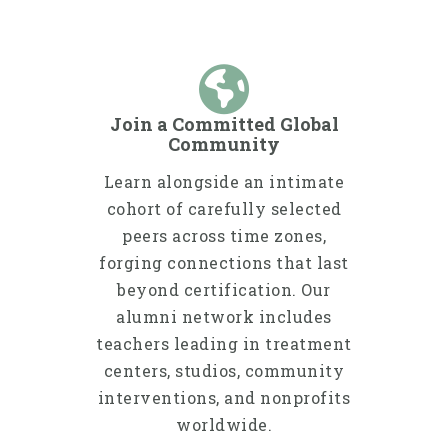
Join a Committed Global
Community
Learn alongside an intimate
cohort of carefully selected
peers across time zones,
forging connections that last
beyond certification. Our
alumni network includes
teachers leading in treatment
centers, studios, community
interventions, and nonprofits
worldwide.​​