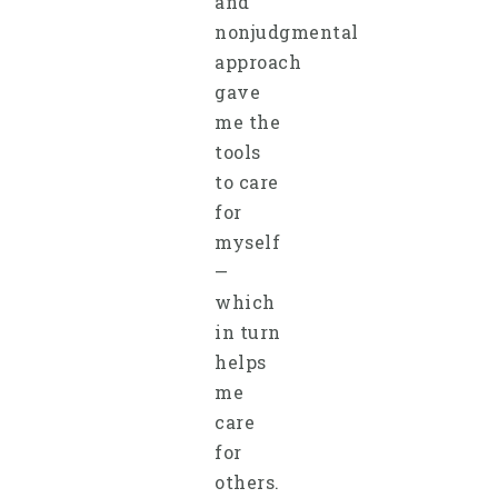
and
nonjudgmental
approach
gave
me the
tools
to care
for
myself
—
which
in turn
helps
me
care
for
others.