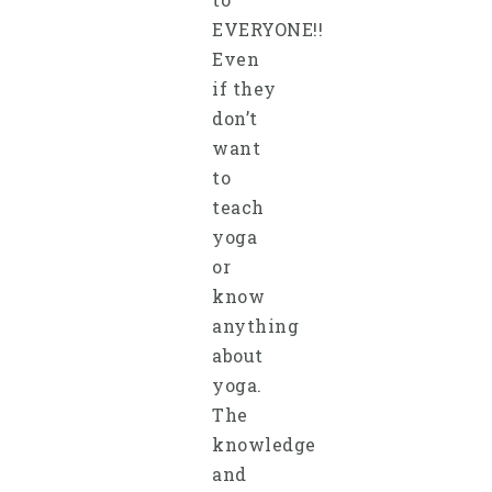
EVERYONE!!
Even
if they
don’t
want
to
teach
yoga
or
know
anything
about
yoga.
The
knowledge
and