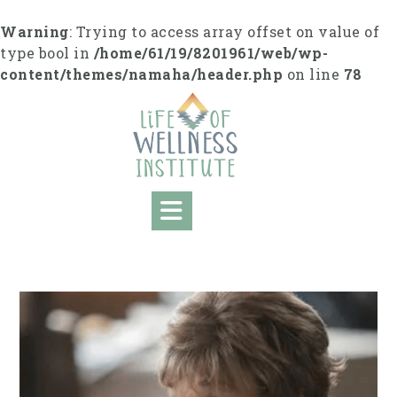
S
k
Warning
: Trying to access array offset on value of
i
type bool in
/home/61/19/8201961/web/wp-
p
content/themes/namaha/header.php
on line
78
t
o
c
o
n
t
e
n
t