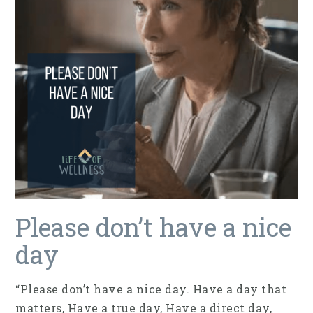
Please don’t have a nice
day
“Please don’t have a nice day. Have a day that
matters, Have a true day, Have a direct day,