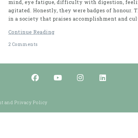
mind, eye fatigue, difficulty with digestion, fee
agitated. Honestly, they were badges of honour. 
in a society that praises accomplishment and cult
Continue Reading
2 Comments
t and Privacy Policy