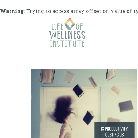
S
k
Warning
: Trying to access array offset on value of t
i
p
t
o
c
o
n
t
e
n
t