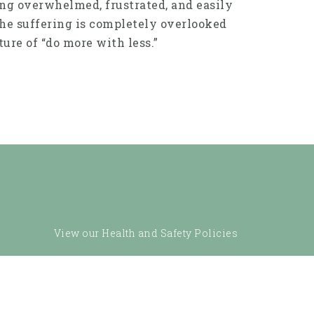
ling overwhelmed, frustrated, and easily
The suffering is completely overlooked
ure of “do more with less.”
View our Health and Safety Policies