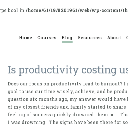
ype bool in
/home/61/19/8201961/web/wp-content/t
Home
Courses
Blog
Resources
About
Is productivity costing 
Does our focus on productivity lead to burnout? I 
goal to use our time wisely, achieve, and be prod
question six months ago, my answer would have b
of my closest friends and family started to share 
feeling of success quickly drowned them out. The
I was drowning. The signs have been there for so