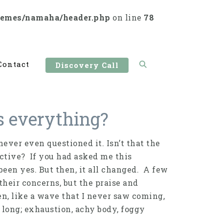
hemes/namaha/header.php
on line
78
Contact
Discovery Call
us everything?
never even questioned it. Isn’t that the
uctive? If you had asked me this
een yes. But then, it all changed. A few
their concerns, but the praise and
n, like a wave that I never saw coming,
 long; exhaustion, achy body, foggy