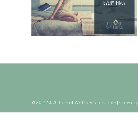
© 2014-2026 Life of Wellness Institute |
Copyrigh