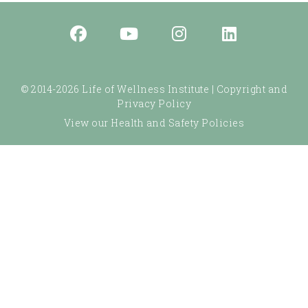
© 2014-2026 Life of Wellness Institute |
Copyright and
Privacy Policy
View our Health and Safety Policies