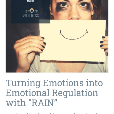
Turning Emotions into
Emotional Regulation
with “RAIN”