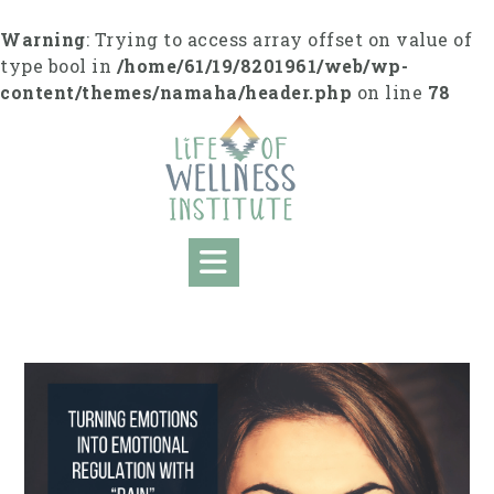
S
k
Warning
: Trying to access array offset on value of
i
type bool in
/home/61/19/8201961/web/wp-
p
content/themes/namaha/header.php
on line
78
t
o
c
o
n
t
e
n
t