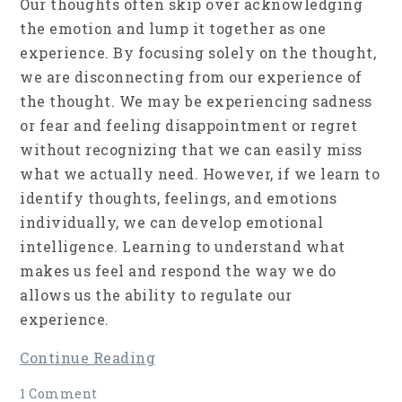
Our thoughts often skip over acknowledging
the emotion and lump it together as one
experience. By focusing solely on the thought,
we are disconnecting from our experience of
the thought. We may be experiencing sadness
or fear and feeling disappointment or regret
without recognizing that we can easily miss
what we actually need. However, if we learn to
identify thoughts, feelings, and emotions
individually, we can develop emotional
intelligence. Learning to understand what
makes us feel and respond the way we do
allows us the ability to regulate our
experience.
Continue Reading
1 Comment