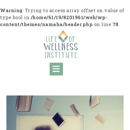
S
k
Warning
: Trying to access array offset on value of
i
type bool in
/home/61/19/8201961/web/wp-
p
content/themes/namaha/header.php
on line
78
t
o
c
o
n
t
e
n
t