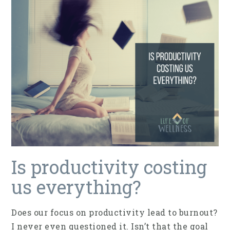
Is productivity costing
us everything?
Does our focus on productivity lead to burnout?
I never even questioned it. Isn’t that the goal