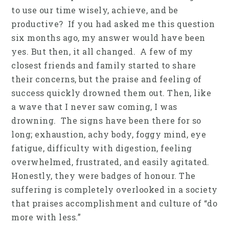
to use our time wisely, achieve, and be
productive? If you had asked me this question
six months ago, my answer would have been
yes. But then, it all changed. A few of my
closest friends and family started to share
their concerns, but the praise and feeling of
success quickly drowned them out. Then, like
a wave that I never saw coming, I was
drowning. The signs have been there for so
long; exhaustion, achy body, foggy mind, eye
fatigue, difficulty with digestion, feeling
overwhelmed, frustrated, and easily agitated.
Honestly, they were badges of honour. The
suffering is completely overlooked in a society
that praises accomplishment and culture of “do
more with less.”