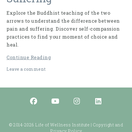
Explore the Buddhist teaching of the two
arrows to understand the difference between
pain and suffering. Discover self-compassion
practices to find your moment of choice and
heal.
Continue Reading
Leave a comment
© 2014-2026 Life of Wellness Institute |
Copyright and
Privacy Policy