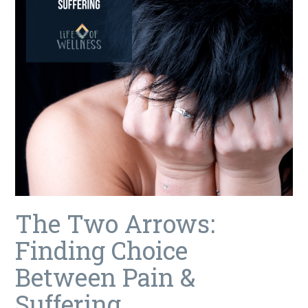
The Two Arrows:
Finding Choice
Between Pain &
Suffering