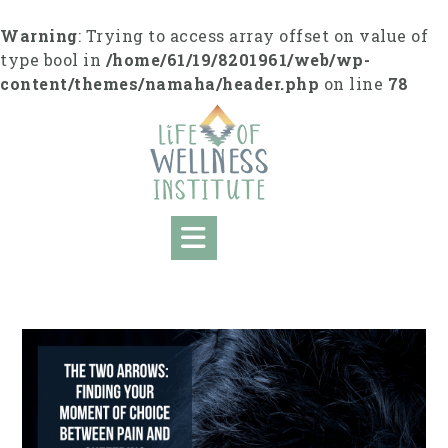
S
k
Warning
: Trying to access array offset on value of
i
type bool in
/home/61/19/8201961/web/wp-
p
content/themes/namaha/header.php
on line
78
t
o
c
o
n
t
e
n
t