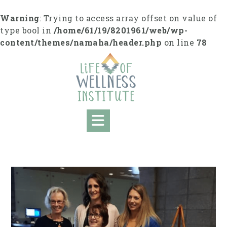
S
k
Warning
: Trying to access array offset on value of
i
type bool in
/home/61/19/8201961/web/wp-
p
content/themes/namaha/header.php
on line
78
t
o
c
o
n
t
e
n
t