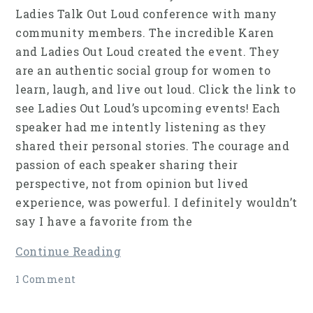
Ladies Talk Out Loud conference with many
community members. The incredible Karen
and Ladies Out Loud created the event. They
are an authentic social group for women to
learn, laugh, and live out loud. Click the link to
see Ladies Out Loud’s upcoming events! Each
speaker had me intently listening as they
shared their personal stories. The courage and
passion of each speaker sharing their
perspective, not from opinion but lived
experience, was powerful. I definitely wouldn’t
say I have a favorite from the
Continue Reading
1 Comment