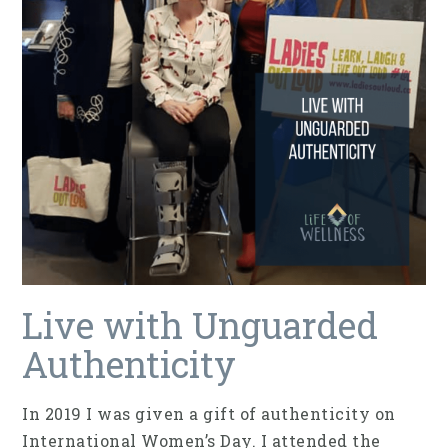
Live with Unguarded
Authenticity
In 2019 I was given a gift of authenticity on
International Women’s Day. I attended the