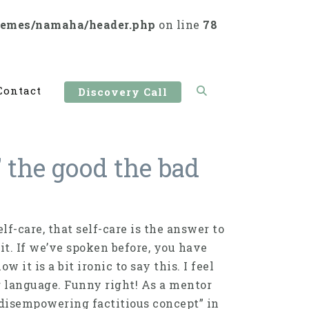
hemes/namaha/header.php
on line
78
Contact
Discovery Call
” the good the bad
f-care, that self-care is the answer to
it. If we’ve spoken before, you have
 it is a bit ironic to say this. I feel
r language. Funny right! As a mentor
t disempowering factitious concept” in