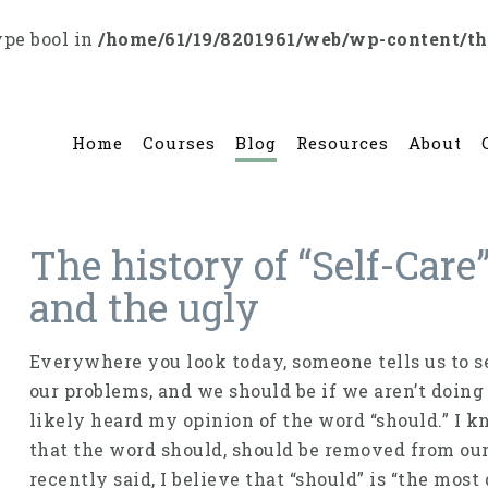
ype bool in
/home/61/19/8201961/web/wp-content/t
Home
Courses
Blog
Resources
About
The history of “Self-Care
and the ugly
Everywhere you look today, someone tells us to sel
our problems, and we should be if we aren’t doing 
likely heard my opinion of the word “should.” I know
that the word should, should be removed from ou
recently said, I believe that “should” is “the mos