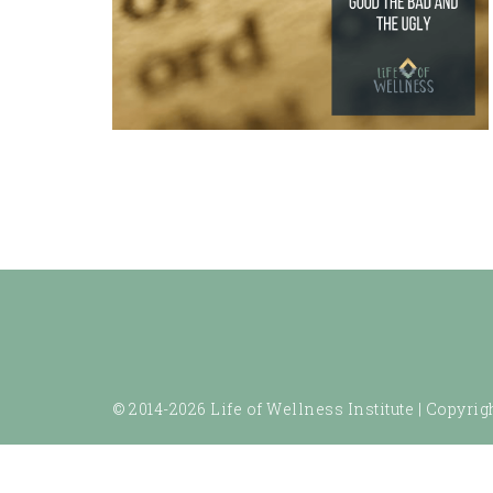
© 2014-2026 Life of Wellness Institute |
Copyrigh