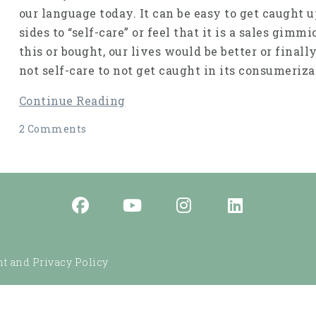
our language today. It can be easy to get caught u
sides to “self-care” or feel that it is a sales gim
this or bought, our lives would be better or finall
not self-care to not get caught in its consumeriza
Continue Reading
2 Comments
t and Privacy Policy