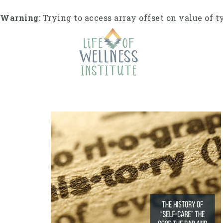
S
k
Warning
: Trying to access array offset on value of t
i
p
t
o
c
o
n
t
e
n
t