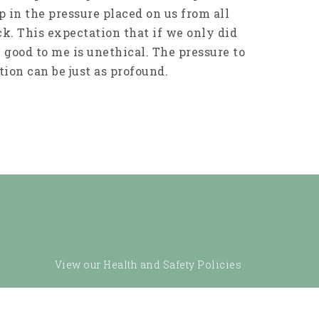
p in the pressure placed on us from all
mick. This expectation that if we only did
y good to me is unethical. The pressure to
tion can be just as profound.
View our Health and Safety Policies