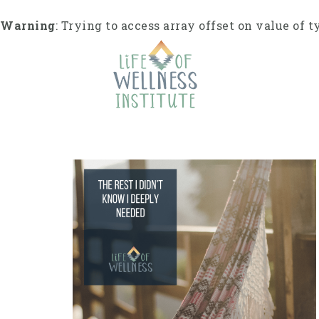
Skip
to
Warning
: Trying to access array offset on value of t
content