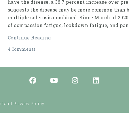
have the disease, a 36.7 percent increase over pr
suggests the disease may be more common than br
multiple sclerosis combined. Since March of 2020
of compassion fatigue, lockdown fatigue, and pan
Continue Reading
4 Comments
t and Privacy Policy