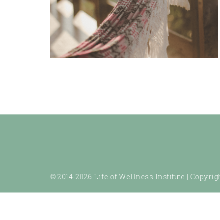
© 2014-2026 Life of Wellness Institute |
Copyrigh