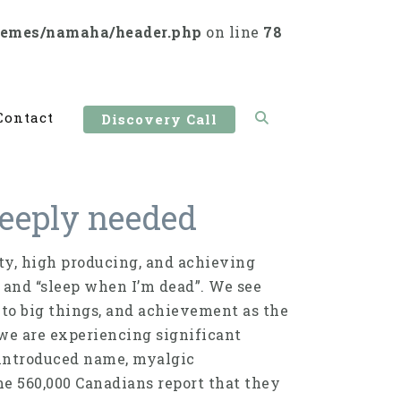
hemes/namaha/header.php
on line
78
Contact
Discovery Call
 deeply needed
ity, high producing, and achieving
 and “sleep when I’m dead”. We see
 to big things, and achievement as the
 we are experiencing significant
y introduced name, myalgic
e 560,000 Canadians report that they