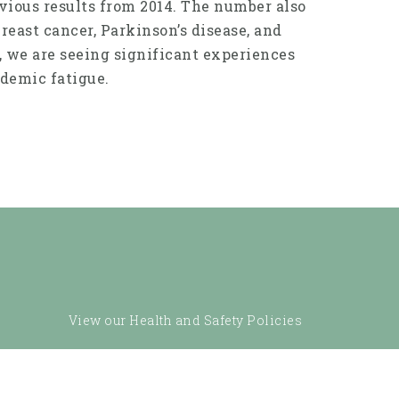
evious results from 2014. The number also
east cancer, Parkinson’s disease, and
, we are seeing significant experiences
demic fatigue.
View our Health and Safety Policies