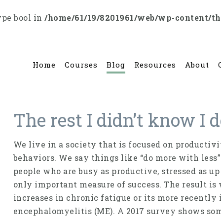
ype bool in
/home/61/19/8201961/web/wp-content/t
Home
Courses
Blog
Resources
About
The rest I didn’t know I
We live in a society that is focused on productiv
behaviors. We say things like “do more with less”
people who are busy as productive, stressed as up
only important measure of success. The result is
increases in chronic fatigue or its more recentl
encephalomyelitis (ME). A 2017 survey shows som