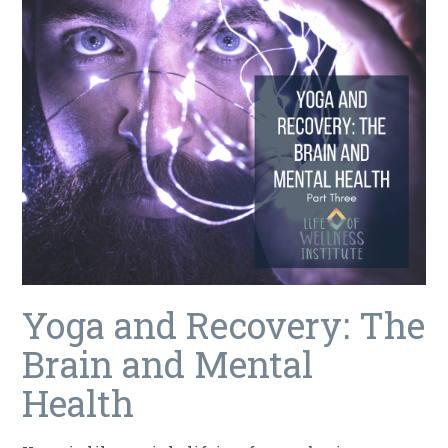
Yoga and Recovery: The
Brain and Mental
Health