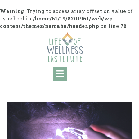
Skip
to
Warning
: Trying to access array offset on value of
content
type bool in
/home/61/19/8201961/web/wp-
content/themes/namaha/header.php
on line
78