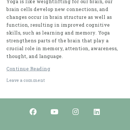
Yoga is like weightlifting for our brain, our
brain cells develop new connections, and
changes occur in brain struc­ture as well as
function, resulting in improved cog­nitive
skills, such as learning and memory. Yoga
strengthens parts of the brain that play a
crucial role in memory, attention, awareness,
thought, and language.
Continue Reading
Leave a comment