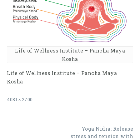
Life of Wellness Institute – Pancha Maya
Kosha
Life of Wellness Institute – Pancha Maya
Kosha
Full
4081 × 2700
size
Post
Yoga Nidra: Release
navigation
stress and tension with