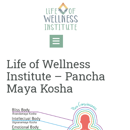
Skip
to
content
Life of Wellness
Institute – Pancha
Maya Kosha