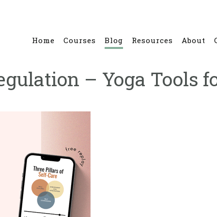
Home
Courses
Blog
Resources
About
ulation – Yoga Tools fo