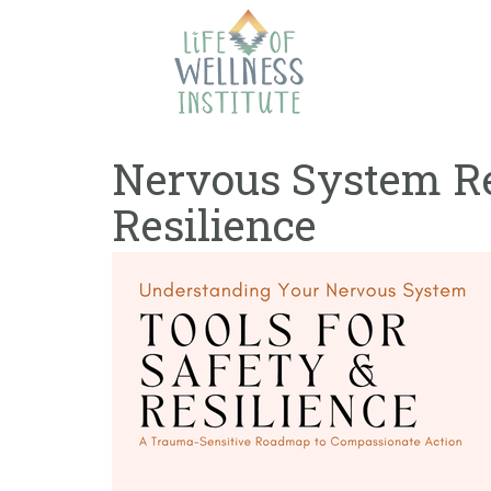
Skip
to
content
Nervous System Reg
Resilience