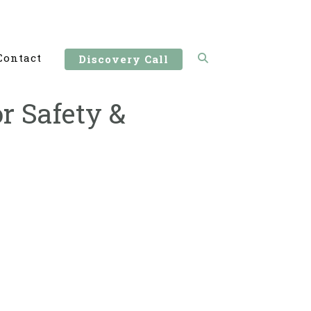
Contact
Discovery Call
r Safety &