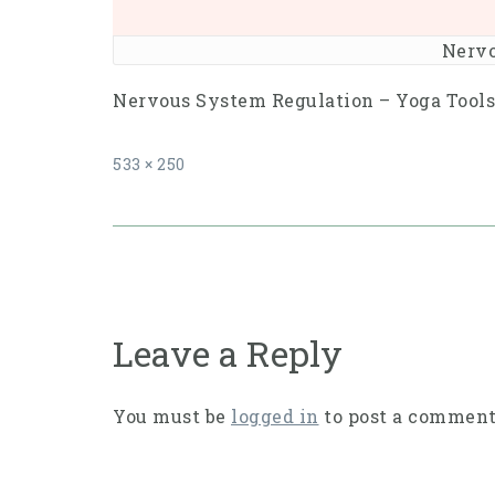
Nervo
Nervous System Regulation – Yoga Tools 
Full
533 × 250
size
Post
navigation
Leave a Reply
You must be
logged in
to post a comment