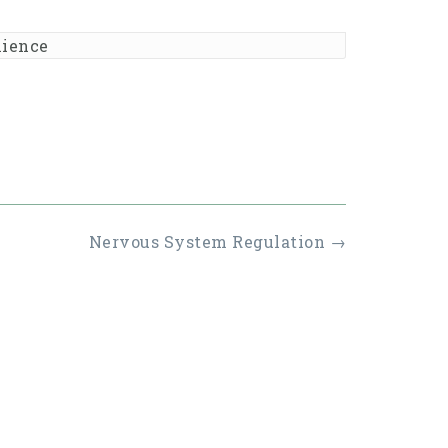
lience
Nervous System Regulation
→