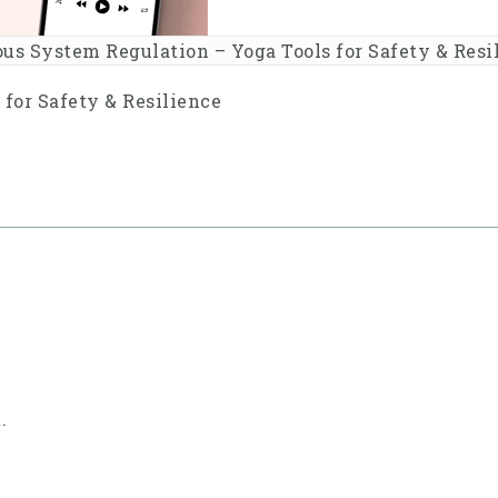
us System Regulation – Yoga Tools for Safety & Resi
for Safety & Resilience
.