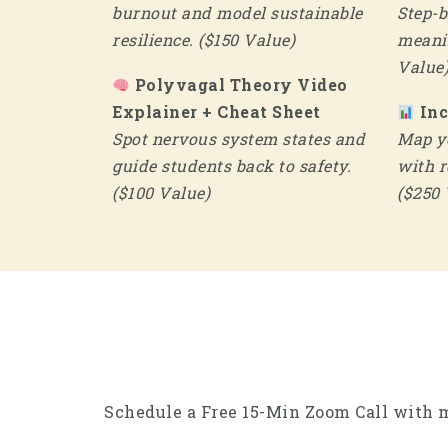
burnout and model sustainable
Step-b
resilience. ($150 Value)
meanin
Value
Polyvagal Theory Video
Explainer + Cheat Sheet
In
Spot nervous system states and
Map yo
guide students back to safety.
with r
($100 Value)
($250 
Schedule a Free 15-Min Zoom Call with m