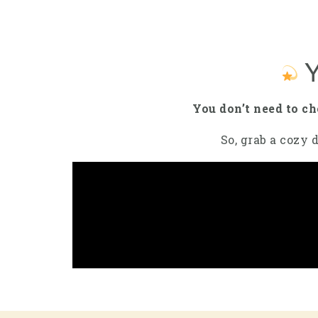
Y
You don’t need to c
So, grab a cozy d