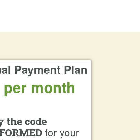
al Payment Plan
 per month
y the code
for your
FORMED