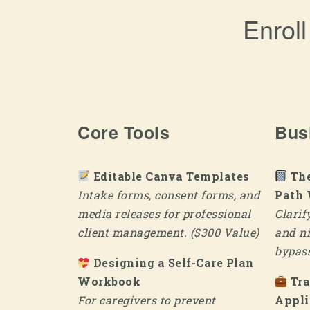
Enrol
Core Tools
Bus
Editable Canva Templates
The
Intake forms, consent forms, and
Path
media releases for professional
Clarif
client management. ($300 Value)
and ni
bypass
Designing a Self-Care Plan
Workbook
Tr
For caregivers to prevent
Appli