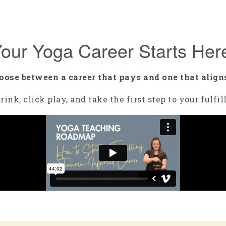
our Yoga Career Starts Her
hoose between a career that pays and one that align
rink, click play, and take the first step to your fulfi