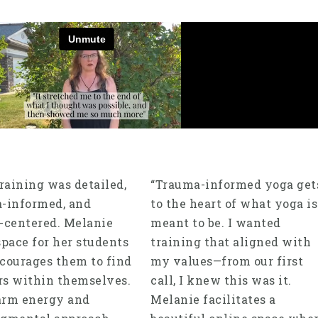
training was detailed,
“Trauma-informed yoga get
-informed, and
to the heart of what yoga is
-centered. Melanie
meant to be. I wanted
space for her students
training that aligned with
courages them to find
my values—from our first
s within themselves.
call, I knew this was it.
arm energy and
Melanie facilitates a