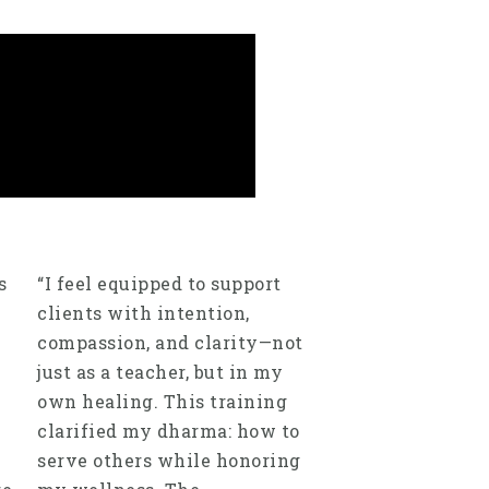
s
“I feel equipped to support
clients with intention,
compassion, and clarity—not
just as a teacher, but in my
own healing. This training
clarified my dharma: how to
serve others while honoring