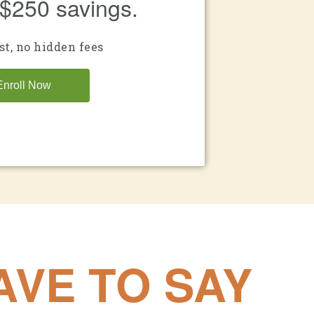
 $250 savings.
st, no hidden fees
Enroll Now
VE TO SAY