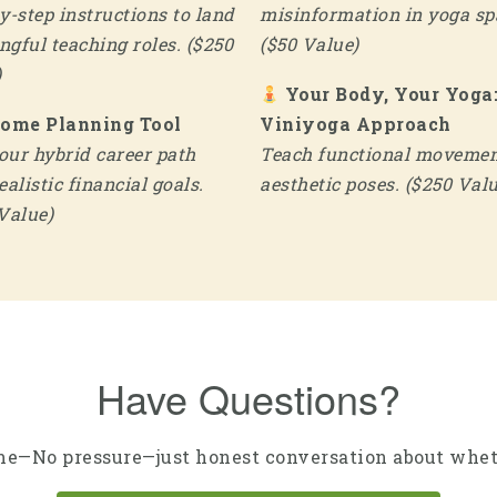
y-step instructions to land
misinformation in yoga sp
gful teaching roles. ($250
($50 Value)
)
Your Body, Your Yoga
come Planning Tool
Viniyoga Approach
ur hybrid career path
Teach functional movemen
ealistic financial goals.
aesthetic poses. ($250 Valu
Value)
Have Questions?
e—No pressure—just honest conversation about wheth