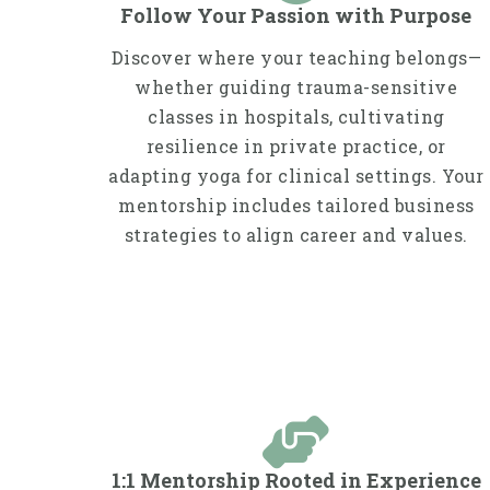
Follow Your Passion with Purpose
Discover where your teaching belongs—
whether guiding trauma-sensitive
classes in hospitals, cultivating
resilience in private practice, or
adapting yoga for clinical settings. Your
mentorship includes tailored business
strategies to align career and values.
1:1 Mentorship Rooted in Experience