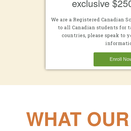
exclusive $25
We are a Registered Canadian S
to all Canadian students for t
countries, please speak to 
informati
Enroll No
WHAT OUR