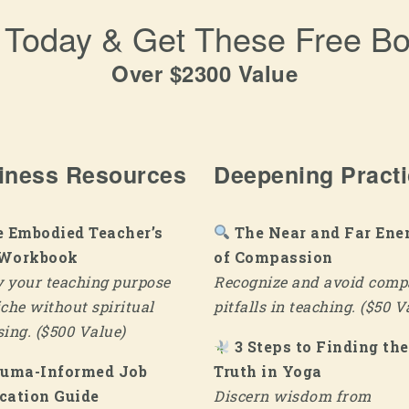
l Today & Get These Free B
Over $2300 Value
iness Resources
Deepening Pract
 Embodied Teacher’s
The Near and Far Ene
 Workbook
of Compassion
y your teaching purpose
Recognize and avoid comp
che without spiritual
pitfalls in teaching. ($50 V
ing. ($500 Value)
3 Steps to Finding the
auma-Informed Job
Truth in Yoga
cation Guide
Discern wisdom from