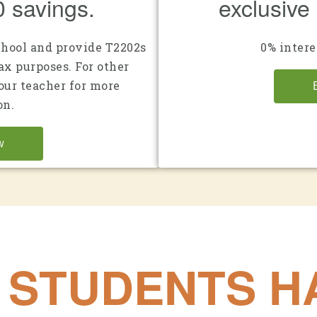
0 savings.
exclusive
chool and provide T2202s
0% intere
ax purposes. For other
your teacher for more
on.
w
 STUDENTS HA