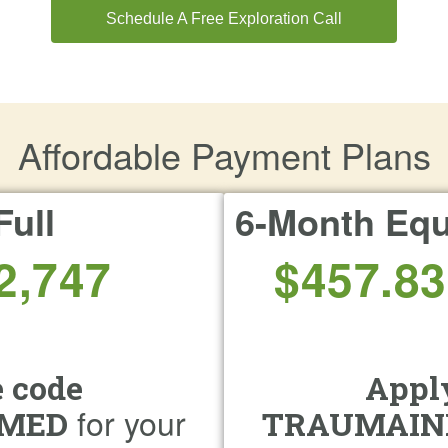
Schedule A Free Exploration Call
Affordable Payment Plans
Full
6-Month Equ
2,747
$457.83
 code
Appl
for your
MED
TRAUMAIN