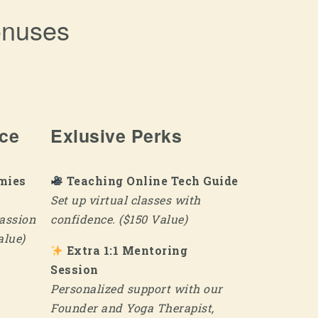
onuses
ice
Exlusive Perks
mies
Teaching Online Tech Guide
Set up virtual classes with
assion
confidence. ($150 Value)
alue)
Extra 1:1 Mentoring
Session
Personalized support with our
Founder and Yoga Therapist,