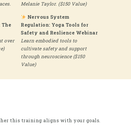
aces.
Melanie Taylor. ($150 Value)
Nervous System
: The
Regulation: Yoga Tools for
Safety and Reslience Webinar
t over
Learn embodied tools to
e)
cultivate safety and support
through neuroscience ($150
Value)
er this training aligns with your goals.