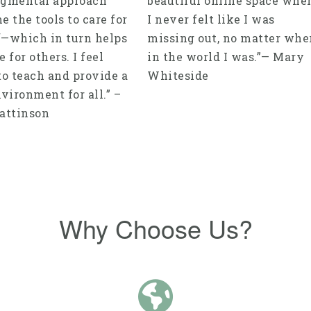
gmental approach
beautiful online space whe
e the tools to care for
I never felt like I was
—which in turn helps
missing out, no matter whe
 for others. I feel
in the world I was.”— Mary
to teach and provide a
Whiteside
vironment for all.” –
attinson
Why Choose Us?