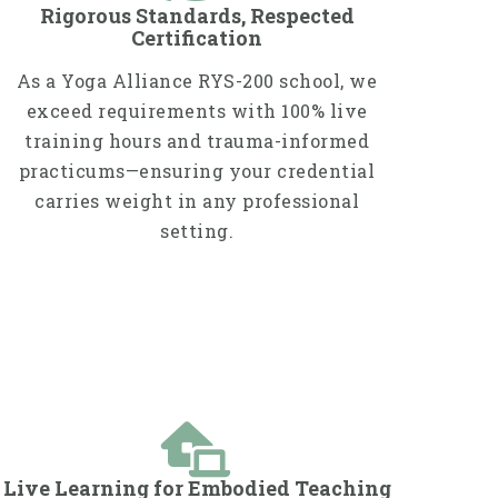
Rigorous Standards, Respected
Certification
As a Yoga Alliance RYS-200 school, we
exceed requirements with 100% live
training hours and trauma-informed
practicums—ensuring your credential
carries weight in any professional
setting.
Live Learning for Embodied Teaching