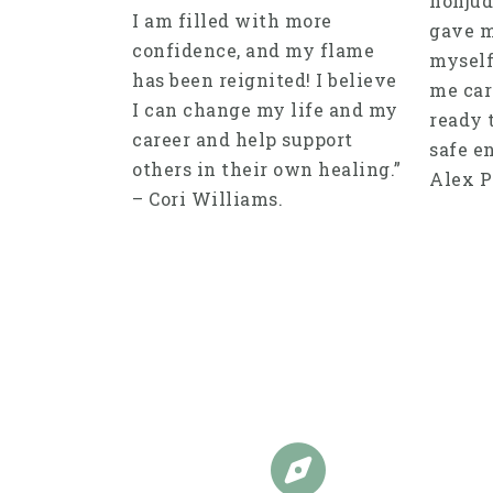
nonjud
I am filled with more
gave m
confidence, and my flame
myself
has been reignited! I believe
me care
I can change my life and my
ready 
career and help support
safe en
others in their own healing.”
Alex P
– Cori Williams.