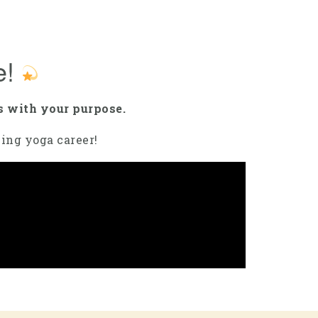
e!
s with your purpose.
lling yoga career!