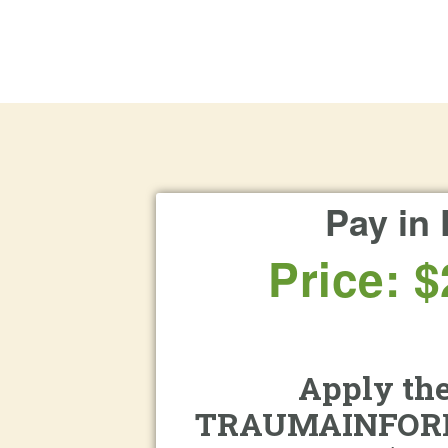
Pay in 
Price: $
Apply the
TRAUMAINFOR