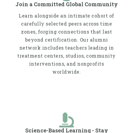
Join a Committed Global Community
Learn alongside an intimate cohort of
carefully selected peers across time
zones, forging connections that last
beyond certification. Our alumni
network includes teachers leading in
treatment centers, studios, community
interventions, and nonprofits
worldwide.​​
Science-Based Learning - Stay