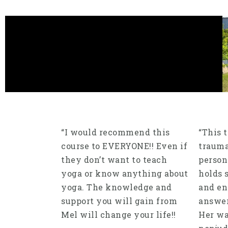
“I would recommend this
“This 
course to EVERYONE!! Even if
trauma
they don’t want to teach
person
yoga or know anything about
holds 
yoga. The knowledge and
and en
support you will gain from
answer
Mel will change your life!!
Her w