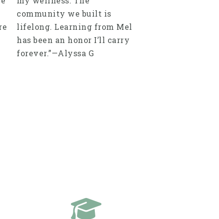
re
my wellness. The
community we built is
re
lifelong. Learning from Mel
has been an honor I’ll carry
forever.”—Alyssa G