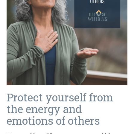
Protect yourself from
the energy and
emotions of others