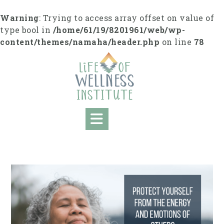
S
k
Warning
: Trying to access array offset on value of
i
type bool in
/home/61/19/8201961/web/wp-
p
content/themes/namaha/header.php
on line
78
t
o
c
o
n
t
e
n
t