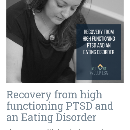
Recovery from high
functioning PTSD and
an Eating Disorder