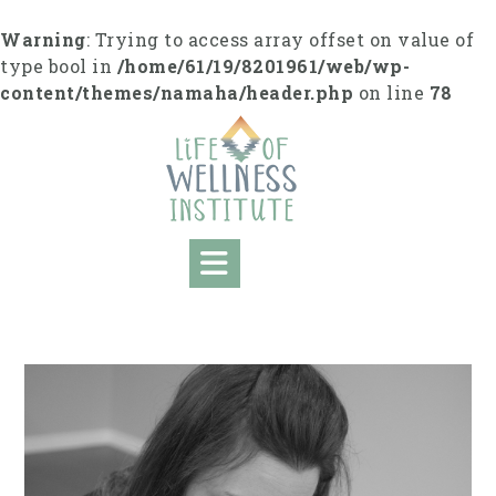
S
k
Warning
: Trying to access array offset on value of
i
type bool in
/home/61/19/8201961/web/wp-
p
content/themes/namaha/header.php
on line
78
t
o
c
o
n
t
e
n
t