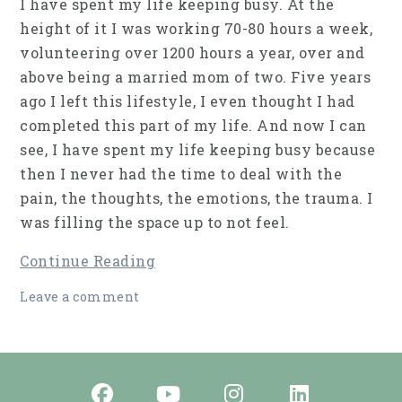
I have spent my life keeping busy. At the
height of it I was working 70-80 hours a week,
volunteering over 1200 hours a year, over and
above being a married mom of two. Five years
ago I left this lifestyle, I even thought I had
completed this part of my life. And now I can
see, I have spent my life keeping busy because
then I never had the time to deal with the
pain, the thoughts, the emotions, the trauma. I
was filling the space up to not feel.
Continue Reading
Leave a comment