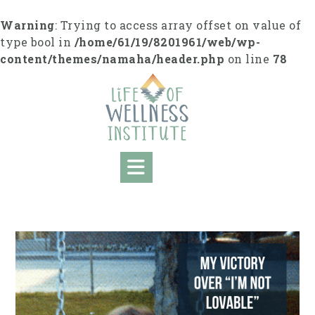
S
k
Warning
: Trying to access array offset on value of
i
type bool in
/home/61/19/8201961/web/wp-
p
content/themes/namaha/header.php
on line
78
t
o
c
o
n
t
e
n
t