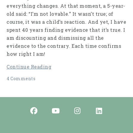
everything changes. At that moment, a 5-year-
old said: “I’m not lovable.” It wasn’t true; of
course, it was a child’s reaction. And yet, I have
spent 40 years finding evidence that it’s true. I
am discounting and dismissing all the
evidence to the contrary. Each time confirms
how right I am!
Continue Reading
4 Comments