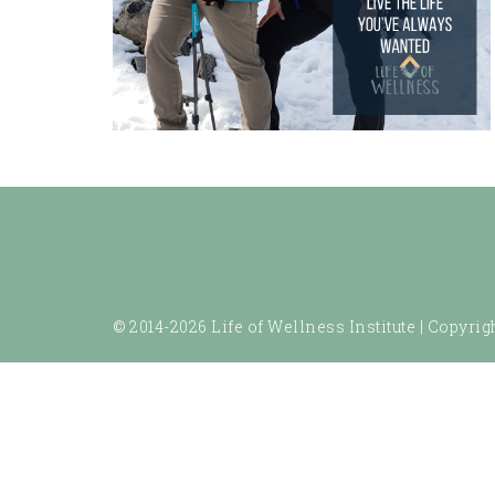
© 2014-2026 Life of Wellness Institute |
Copyrigh