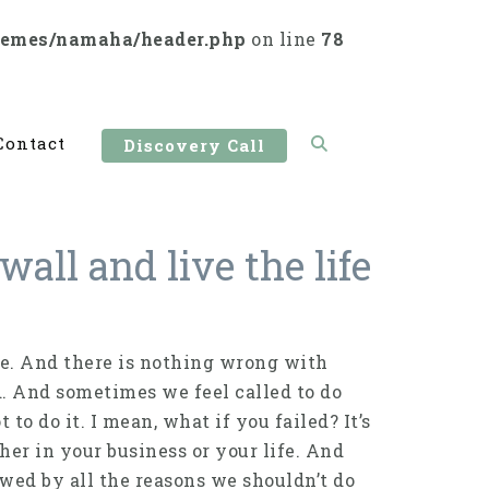
hemes/namaha/header.php
on line
78
Contact
Discovery Call
all and live the life
fe. And there is nothing wrong with
d. And sometimes we feel called to do
to do it. I mean, what if you failed? It’s
her in your business or your life. And
wed by all the reasons we shouldn’t do