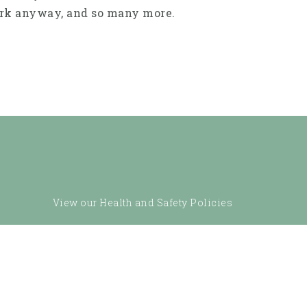
work anyway, and so many more.
View our Health and Safety Policies