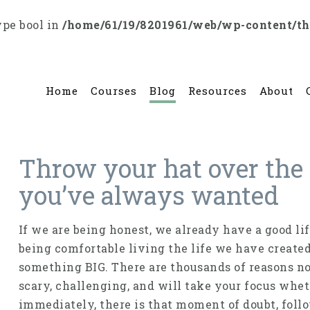
ype bool in
/home/61/19/8201961/web/wp-content/t
Home
Courses
Blog
Resources
About
Throw your hat over the w
you’ve always wanted
If we are being honest, we already have a good li
being comfortable living the life we have create
something BIG. There are thousands of reasons not 
scary, challenging, and will take your focus whet
immediately, there is that moment of doubt, follo