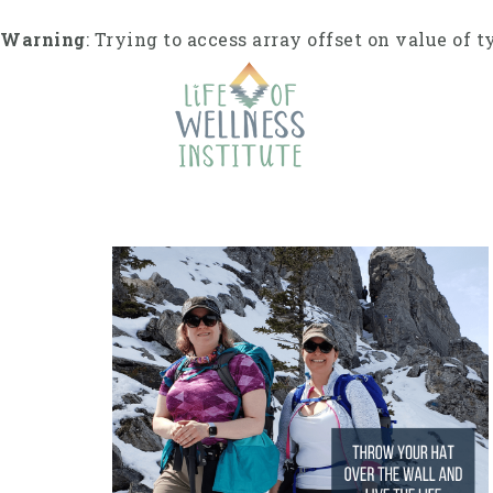
S
k
Warning
: Trying to access array offset on value of t
i
p
t
o
c
o
n
t
e
n
t