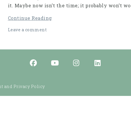
it. Maybe now isn’t the time; it probably won’t 
Continue Reading
Leave a comment
t and Privacy Policy