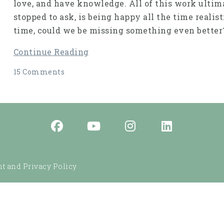
love, and have knowledge. All of this work ultim
stopped to ask, is being happy all the time realist
time, could we be missing something even better
Continue Reading
15 Comments
t and Privacy Policy