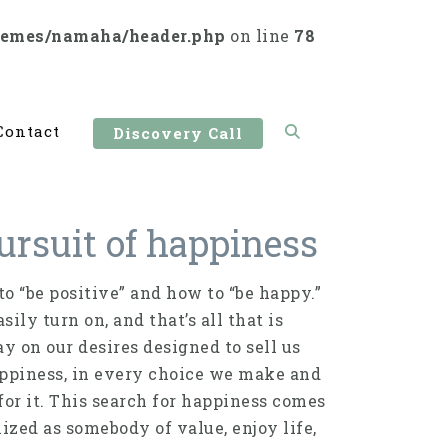
hemes/namaha/header.php
on line
78
Contact
Discovery Call
ursuit of happiness
o “be positive” and how to “be happy.”
ily turn on, and that’s all that is
ay on our desires designed to sell us
appiness, in every choice we make and
or it. This search for happiness comes
ized as somebody of value, enjoy life,