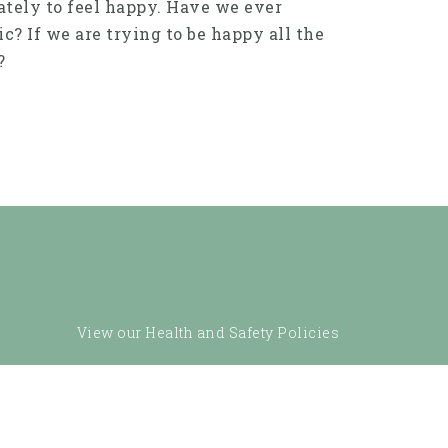
ately to feel happy. Have we ever
ic? If we are trying to be happy all the
?
View our Health and Safety Policies