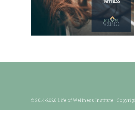
© 2014-2026 Life of Wellness Institute |
Copyrigh