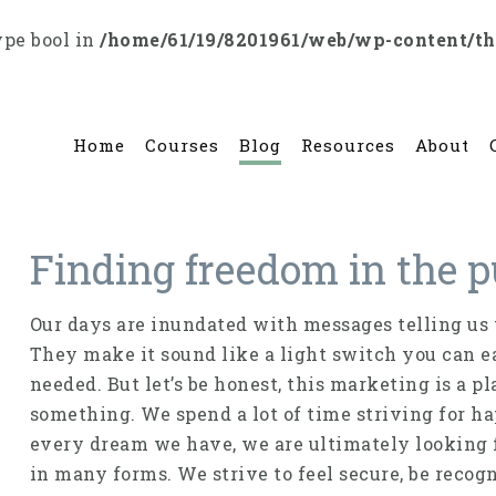
ype bool in
/home/61/19/8201961/web/wp-content/t
Home
Courses
Blog
Resources
About
Finding freedom in the p
Our days are inundated with messages telling us t
They make it sound like a light switch you can eas
needed. But let’s be honest, this marketing is a pl
something. We spend a lot of time striving for h
every dream we have, we are ultimately looking f
in many forms. We strive to feel secure, be recogn