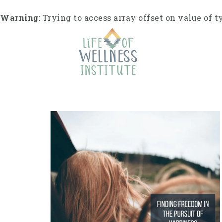
S
k
Warning
: Trying to access array offset on value of t
i
p
t
o
c
o
n
t
e
n
t